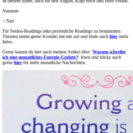
In diesem Sinne, auch für den August, Kopf hoch und Herz voraus.
Namaste
~ Nirr
Für Seelen-Readings oder persönliche Readings zu bestimmten
Themen nimm gerne Kontakt mit mir auf und finde auch
hier
mehr
Infos .
Gerne kannst du hier auch meinen Artikel über ‘
Warum schreibe
ich eine monatliches Energie-Update?
‘ lesen und klicke auch
gerne
hier
für mehr monatliche Nachrichten.