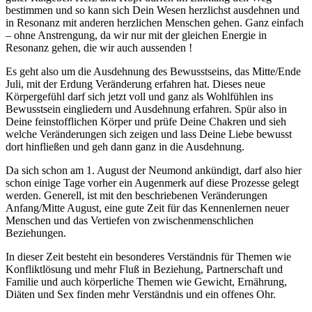
bestimmen und so kann sich Dein Wesen herzlichst ausdehnen und
in Resonanz mit anderen herzlichen Menschen gehen. Ganz einfach
– ohne Anstrengung, da wir nur mit der gleichen Energie in
Resonanz gehen, die wir auch aussenden !
Es geht also um die Ausdehnung des Bewusstseins, das Mitte/Ende
Juli, mit der Erdung Veränderung erfahren hat. Dieses neue
Körpergefühl darf sich jetzt voll und ganz als Wohlfühlen ins
Bewusstsein eingliedern und Ausdehnung erfahren. Spür also in
Deine feinstofflichen Körper und prüfe Deine Chakren und sieh
welche Veränderungen sich zeigen und lass Deine Liebe bewusst
dort hinfließen und geh dann ganz in die Ausdehnung.
Da sich schon am 1. August der Neumond ankündigt, darf also hier
schon einige Tage vorher ein Augenmerk auf diese Prozesse gelegt
werden. Generell, ist mit den beschriebenen Veränderungen
Anfang/Mitte August, eine gute Zeit für das Kennenlernen neuer
Menschen und das Vertiefen von zwischenmenschlichen
Beziehungen.
In dieser Zeit besteht ein besonderes Verständnis für Themen wie
Konfliktlösung und mehr Fluß in Beziehung, Partnerschaft und
Familie und auch körperliche Themen wie Gewicht, Ernährung,
Diäten und Sex finden mehr Verständnis und ein offenes Ohr.