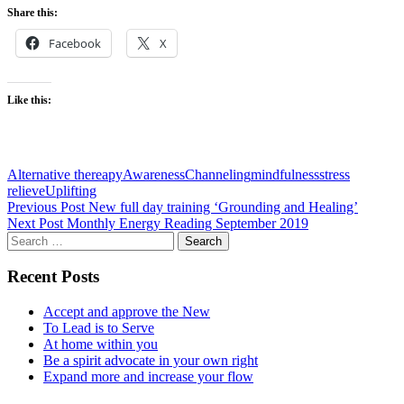
Share this:
Facebook
X
Like this:
Alternative thereapy
Awareness
Channeling
mindfulness
stress
relieve
Uplifting
Post
Previous Post
New full day training ‘Grounding and Healing’
Next Post
Monthly Energy Reading September 2019
navigation
Search
for:
Recent Posts
Accept and approve the New
To Lead is to Serve
At home within you
Be a spirit advocate in your own right
Expand more and increase your flow