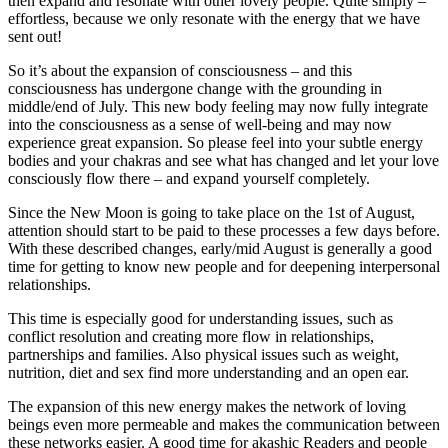
then expand and resonate with other lovely people. Quite simply –
effortless, because we only resonate with the energy that we have
sent out!
So it’s about the expansion of consciousness – and this
consciousness has undergone change with the grounding in
middle/end of July. This new body feeling may now fully integrate
into the consciousness as a sense of well-being and may now
experience great expansion. So please feel into your subtle energy
bodies and your chakras and see what has changed and let your love
consciously flow there – and expand yourself completely.
Since the New Moon is going to take place on the 1st of August,
attention should start to be paid to these processes a few days before.
With these described changes, early/mid August is generally a good
time for getting to know new people and for deepening interpersonal
relationships.
This time is especially good for understanding issues, such as
conflict resolution and creating more flow in relationships,
partnerships and families. Also physical issues such as weight,
nutrition, diet and sex find more understanding and an open ear.
The expansion of this new energy makes the network of loving
beings even more permeable and makes the communication between
these networks easier. A good time for akashic Readers and people