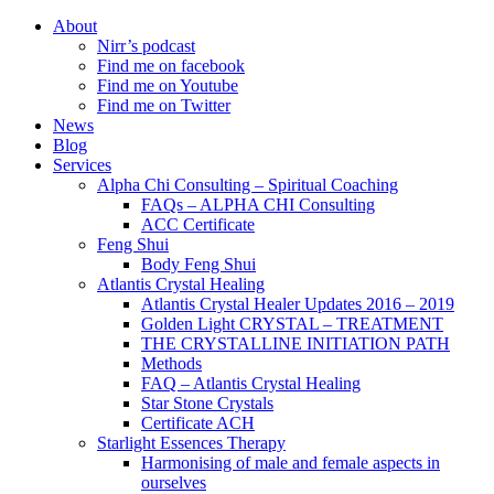
About
Nirr’s podcast
Find me on facebook
Find me on Youtube
Find me on Twitter
News
Blog
Services
Alpha Chi Consulting – Spiritual Coaching
FAQs – ALPHA CHI Consulting
ACC Certificate
Feng Shui
Body Feng Shui
Atlantis Crystal Healing
Atlantis Crystal Healer Updates 2016 – 2019
Golden Light CRYSTAL – TREATMENT
THE CRYSTALLINE INITIATION PATH
Methods
FAQ – Atlantis Crystal Healing
Star Stone Crystals
Certificate ACH
Starlight Essences Therapy
Harmonising of male and female aspects in
ourselves