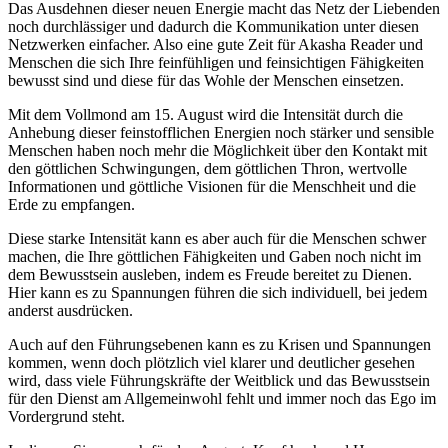
Das Ausdehnen dieser neuen Energie macht das Netz der Liebenden
noch durchlässiger und dadurch die Kommunikation unter diesen
Netzwerken einfacher. Also eine gute Zeit für Akasha Reader und
Menschen die sich Ihre feinfühligen und feinsichtigen Fähigkeiten
bewusst sind und diese für das Wohle der Menschen einsetzen.
Mit dem Vollmond am 15. August wird die Intensität durch die
Anhebung dieser feinstofflichen Energien noch stärker und sensible
Menschen haben noch mehr die Möglichkeit über den Kontakt mit
den göttlichen Schwingungen, dem göttlichen Thron, wertvolle
Informationen und göttliche Visionen für die Menschheit und die
Erde zu empfangen.
Diese starke Intensität kann es aber auch für die Menschen schwer
machen, die Ihre göttlichen Fähigkeiten und Gaben noch nicht im
dem Bewusstsein ausleben, indem es Freude bereitet zu Dienen.
Hier kann es zu Spannungen führen die sich individuell, bei jedem
anderst ausdrücken.
Auch auf den Führungsebenen kann es zu Krisen und Spannungen
kommen, wenn doch plötzlich viel klarer und deutlicher gesehen
wird, dass viele Führungskräfte der Weitblick und das Bewusstsein
für den Dienst am Allgemeinwohl fehlt und immer noch das Ego im
Vordergrund steht.