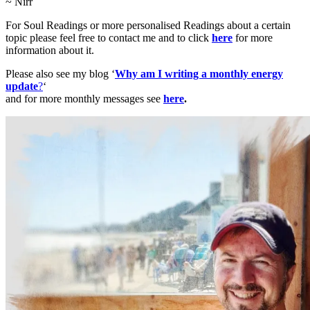
~ Nirr
For Soul Readings or more personalised Readings about a certain
topic please feel free to contact me and to click
here
for more
information about it.
Please also see my blog ‘
Why am I writing a monthly energy
update
?
‘
and for more monthly messages see
here
.