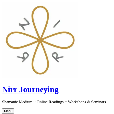
Skip
to
content
Nirr Journeying
Shamanic Medium ~ Online Readings ~ Workshops & Seminars
Menu