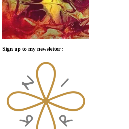
Sign up to my newsletter :