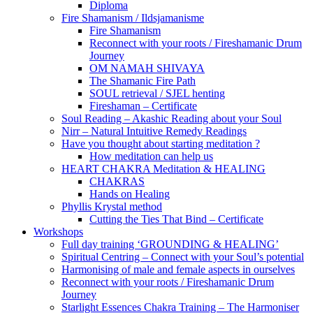
Diploma
Fire Shamanism / Ildsjamanisme
Fire Shamanism
Reconnect with your roots / Fireshamanic Drum
Journey
OM NAMAH SHIVAYA
The Shamanic Fire Path
SOUL retrieval / SJEL henting
Fireshaman – Certificate
Soul Reading – Akashic Reading about your Soul
Nirr – Natural Intuitive Remedy Readings
Have you thought about starting meditation ?
How meditation can help us
HEART CHAKRA Meditation & HEALING
CHAKRAS
Hands on Healing
Phyllis Krystal method
Cutting the Ties That Bind – Certificate
Workshops
Full day training ‘GROUNDING & HEALING’
Spiritual Centring – Connect with your Soul’s potential
Harmonising of male and female aspects in ourselves
Reconnect with your roots / Fireshamanic Drum
Journey
Starlight Essences Chakra Training – The Harmoniser