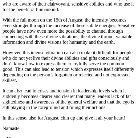
who are aware of their clairvoyant, sensitive abilities and who use it
for the benefit of humankind.
With the full moon on the 15th of August, the intensity becomes
even stronger through the increase of these subtle energies. Sensitive
people have now even more the possibility to channel through
connecting with these divine vibrations, the divine throne, valuable
information and divine visions for humanity and the earth.
However, this intense vibration can also make it difficult for people
who do not yet live their divine abilities and gifts consciously and
don’t know how to express them to joyfully serve the common
good. This can also lead to tension which expresses itself differently
depending on the person’s forgotten or rejected and not expressed
skillset.
It can also lead to crises and tension in leadership levels when it
suddenly becomes clearer and clearer that many leaders lack of far-
sightedness and awareness of the general welfare and that the ego is
still playing in the foreground and ruling their actions.
In this sense, also for August, chin up and give it all your heart!
Namaste