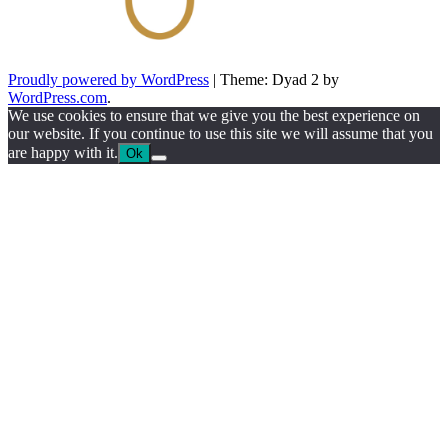
Proudly powered by WordPress
|
Theme: Dyad 2 by
WordPress.com
.
We use cookies to ensure that we give you the best experience on
our website. If you continue to use this site we will assume that you
are happy with it.
Ok