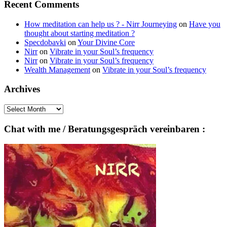
Recent Comments
How meditation can help us ? - Nirr Journeying
on
Have you
thought about starting meditation ?
Specdobavki
on
Your Divine Core
Nirr
on
Vibrate in your Soul’s frequency
Nirr
on
Vibrate in your Soul’s frequency
Wealth Management
on
Vibrate in your Soul’s frequency
Archives
Archives
Chat with me / Beratungsgespräch vereinbaren :