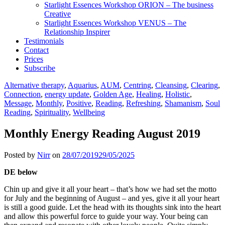
Starlight Essences Workshop ORION – The business
Creative
Starlight Essences Workshop VENUS – The
Relationship Inspirer
Testimonials
Contact
Prices
Subscribe
Alternative therapy
,
Aquarius
,
AUM
,
Centring
,
Cleansing
,
Clearing
,
Connection
,
energy update
,
Golden Age
,
Healing
,
Holistic
,
Message
,
Monthly
,
Positive
,
Reading
,
Refreshing
,
Shamanism
,
Soul
Reading
,
Spirituality
,
Wellbeing
Monthly Energy Reading August 2019
Posted by
Nirr
on
28/07/2019
29/05/2025
DE below
Chin up and give it all your heart – that’s how we had set the motto
for July and the beginning of August – and yes, give it all your heart
is still a good guide. Let the head with its thoughts sink into the heart
and allow this powerful force to guide your way. Your being can