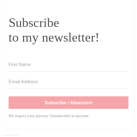
Subscribe
to my newsletter!
Subscribe / Abonniere
We respect your privacy. Unsubscribe at anytime.