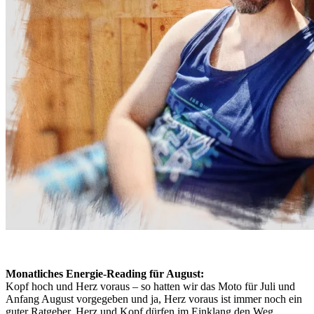
Monatliches Energie-Reading für August:
Kopf hoch und Herz voraus – so hatten wir das Moto für Juli und
Anfang August vorgegeben und ja, Herz voraus ist immer noch ein
guter Ratgeber. Herz und Kopf dürfen im Einklang den Weg