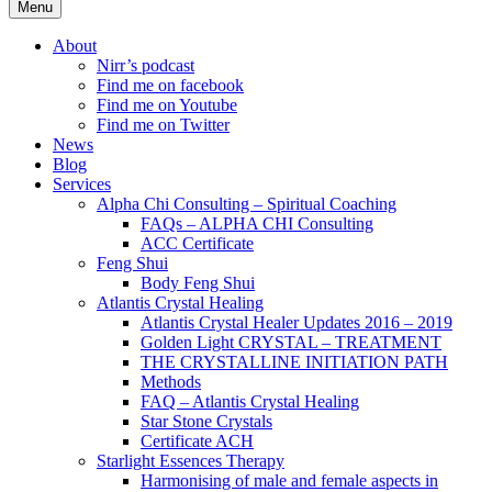
Menu
About
Nirr’s podcast
Find me on facebook
Find me on Youtube
Find me on Twitter
News
Blog
Services
Alpha Chi Consulting – Spiritual Coaching
FAQs – ALPHA CHI Consulting
ACC Certificate
Feng Shui
Body Feng Shui
Atlantis Crystal Healing
Atlantis Crystal Healer Updates 2016 – 2019
Golden Light CRYSTAL – TREATMENT
THE CRYSTALLINE INITIATION PATH
Methods
FAQ – Atlantis Crystal Healing
Star Stone Crystals
Certificate ACH
Starlight Essences Therapy
Harmonising of male and female aspects in