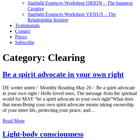
Starlight Essences Workshop ORION – The business
Creative
Starlight Essences Workshop VENUS – The
Relationship Inspirer
Testimonials
Contact
Prices
Subscribe
Category:
Clearing
Be a spirit advocate in your own right
DE weiter unten / Monthly Reading May 26 / Be a spirit advocate
in your own right / Hello loved ones, The message from the spiritual
world for MAY “be a spirit advocate in your own right”What does
that mean:Being your own spirit advocate means taking ownership
of your inner life, protecting your peace, and…
Read More
Light-body consciousness