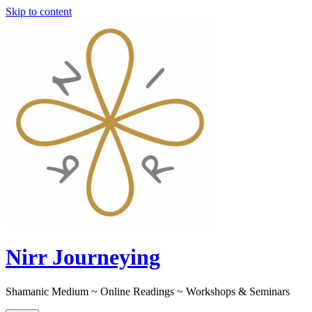
Skip to content
Nirr Journeying
Shamanic Medium ~ Online Readings ~ Workshops & Seminars