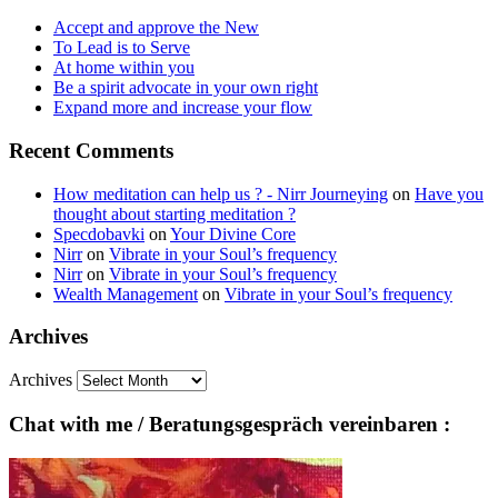
Accept and approve the New
To Lead is to Serve
At home within you
Be a spirit advocate in your own right
Expand more and increase your flow
Recent Comments
How meditation can help us ? - Nirr Journeying
on
Have you
thought about starting meditation ?
Specdobavki
on
Your Divine Core
Nirr
on
Vibrate in your Soul’s frequency
Nirr
on
Vibrate in your Soul’s frequency
Wealth Management
on
Vibrate in your Soul’s frequency
Archives
Archives
Chat with me / Beratungsgespräch vereinbaren :