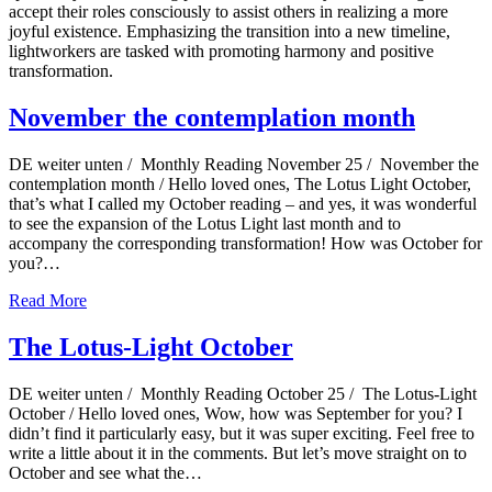
accept their roles consciously to assist others in realizing a more
joyful existence. Emphasizing the transition into a new timeline,
lightworkers are tasked with promoting harmony and positive
transformation.
November the contemplation month
DE weiter unten / Monthly Reading November 25 / November the
contemplation month / Hello loved ones, The Lotus Light October,
that’s what I called my October reading – and yes, it was wonderful
to see the expansion of the Lotus Light last month and to
accompany the corresponding transformation! How was October for
you?…
Read More
The Lotus-Light October
DE weiter unten / Monthly Reading October 25 / The Lotus-Light
October / Hello loved ones, Wow, how was September for you? I
didn’t find it particularly easy, but it was super exciting. Feel free to
write a little about it in the comments. But let’s move straight on to
October and see what the…