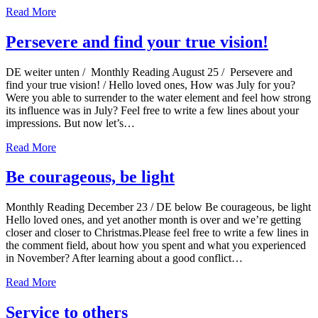
Read More
Persevere and find your true vision!
DE weiter unten / Monthly Reading August 25 / Persevere and
find your true vision! / Hello loved ones, How was July for you?
Were you able to surrender to the water element and feel how strong
its influence was in July? Feel free to write a few lines about your
impressions. But now let’s…
Read More
Be courageous, be light
Monthly Reading December 23 / DE below Be courageous, be light
Hello loved ones, and yet another month is over and we’re getting
closer and closer to Christmas.Please feel free to write a few lines in
the comment field, about how you spent and what you experienced
in November? After learning about a good conflict…
Read More
Service to others