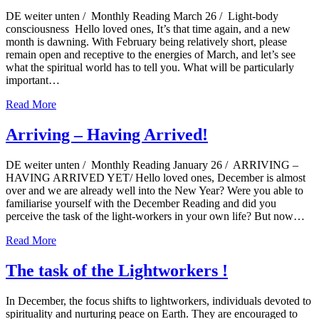
DE weiter unten / Monthly Reading March 26 / Light-body
consciousness Hello loved ones, It’s that time again, and a new
month is dawning. With February being relatively short, please
remain open and receptive to the energies of March, and let’s see
what the spiritual world has to tell you. What will be particularly
important…
Read More
Arriving – Having Arrived!
DE weiter unten / Monthly Reading January 26 / ARRIVING –
HAVING ARRIVED YET/ Hello loved ones, December is almost
over and we are already well into the New Year? Were you able to
familiarise yourself with the December Reading and did you
perceive the task of the light-workers in your own life? But now…
Read More
The task of the Lightworkers !
In December, the focus shifts to lightworkers, individuals devoted to
spirituality and nurturing peace on Earth. They are encouraged to