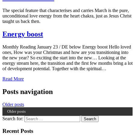
The special feature that characterises and carries March is the pure,
unconditional love energy from the heart chakra, just as Jesus Christ
taught us back then.
Energy boost
Monthly Reading January 23 / DE below Energy boost Hello loved
ones, How was your Christmas and how are you transitioning into
the new year? So exciting the start into the new… Looking at the
energy stream here, the transition and the first few months bring a lot
of development potential. Together with the spiritual…
Read More
Posts navigation
Older posts
Older posts
Search for:
Recent Posts