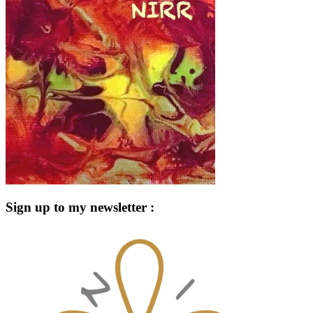
Sign up to my newsletter :