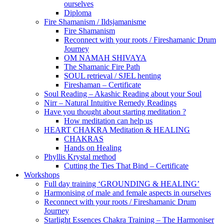
ourselves
Diploma
Fire Shamanism / Ildsjamanisme
Fire Shamanism
Reconnect with your roots / Fireshamanic Drum
Journey
OM NAMAH SHIVAYA
The Shamanic Fire Path
SOUL retrieval / SJEL henting
Fireshaman – Certificate
Soul Reading – Akashic Reading about your Soul
Nirr – Natural Intuitive Remedy Readings
Have you thought about starting meditation ?
How meditation can help us
HEART CHAKRA Meditation & HEALING
CHAKRAS
Hands on Healing
Phyllis Krystal method
Cutting the Ties That Bind – Certificate
Workshops
Full day training ‘GROUNDING & HEALING’
Harmonising of male and female aspects in ourselves
Reconnect with your roots / Fireshamanic Drum
Journey
Starlight Essences Chakra Training – The Harmoniser