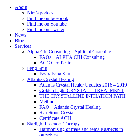
About
Nirr’s podcast
Find me on facebook
Find me on Youtube
Find me on Twitter
News
Blog
Services
Alpha Chi Consulting – Spiritual Coaching
FAQs – ALPHA CHI Consulting
ACC Certificate
Feng Shui
Body Feng Shui
Atlantis Crystal Healing
Atlantis Crystal Healer Updates 2016 – 2019
Golden Light CRYSTAL – TREATMENT
THE CRYSTALLINE INITIATION PATH
Methods
FAQ – Atlantis Crystal Healing
Star Stone Crystals
Certificate ACH
Starlight Essences Therapy
Harmonising of male and female aspects in
ourselves