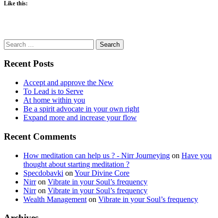
Like this:
Search
for:
Recent Posts
Accept and approve the New
To Lead is to Serve
At home within you
Be a spirit advocate in your own right
Expand more and increase your flow
Recent Comments
How meditation can help us ? - Nirr Journeying
on
Have you
thought about starting meditation ?
Specdobavki
on
Your Divine Core
Nirr
on
Vibrate in your Soul’s frequency
Nirr
on
Vibrate in your Soul’s frequency
Wealth Management
on
Vibrate in your Soul’s frequency
Archives