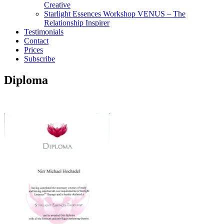
Creative
Starlight Essences Workshop VENUS – The
Relationship Inspirer
Testimonials
Contact
Prices
Subscribe
Diploma