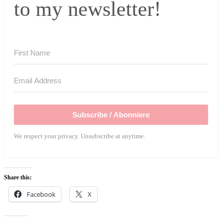
to my newsletter!
Subscribe / Abonniere
We respect your privacy. Unsubscribe at anytime.
Share this:
Facebook
X