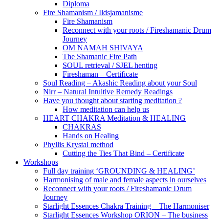
Diploma
Fire Shamanism / Ildsjamanisme
Fire Shamanism
Reconnect with your roots / Fireshamanic Drum
Journey
OM NAMAH SHIVAYA
The Shamanic Fire Path
SOUL retrieval / SJEL henting
Fireshaman – Certificate
Soul Reading – Akashic Reading about your Soul
Nirr – Natural Intuitive Remedy Readings
Have you thought about starting meditation ?
How meditation can help us
HEART CHAKRA Meditation & HEALING
CHAKRAS
Hands on Healing
Phyllis Krystal method
Cutting the Ties That Bind – Certificate
Workshops
Full day training ‘GROUNDING & HEALING’
Harmonising of male and female aspects in ourselves
Reconnect with your roots / Fireshamanic Drum
Journey
Starlight Essences Chakra Training – The Harmoniser
Starlight Essences Workshop ORION – The business