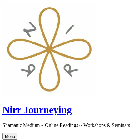
Skip
to
content
Nirr Journeying
Shamanic Medium ~ Online Readings ~ Workshops & Seminars
Menu