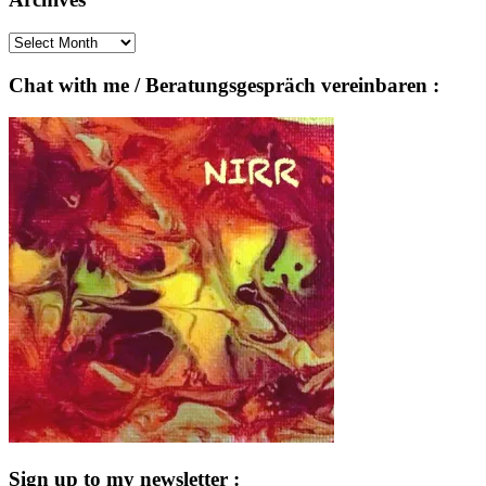
Archives
Chat with me / Beratungsgespräch vereinbaren :
Sign up to my newsletter :