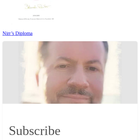
Nirr’s Diploma
Subscribe