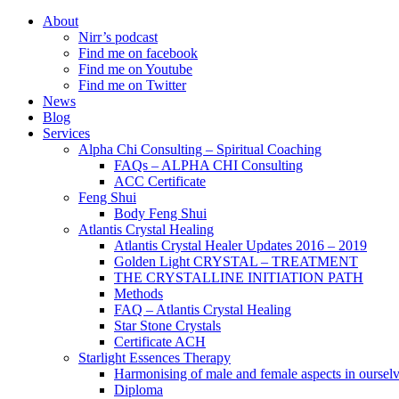
About
Nirr’s podcast
Find me on facebook
Find me on Youtube
Find me on Twitter
News
Blog
Services
Alpha Chi Consulting – Spiritual Coaching
FAQs – ALPHA CHI Consulting
ACC Certificate
Feng Shui
Body Feng Shui
Atlantis Crystal Healing
Atlantis Crystal Healer Updates 2016 – 2019
Golden Light CRYSTAL – TREATMENT
THE CRYSTALLINE INITIATION PATH
Methods
FAQ – Atlantis Crystal Healing
Star Stone Crystals
Certificate ACH
Starlight Essences Therapy
Harmonising of male and female aspects in oursel
Diploma