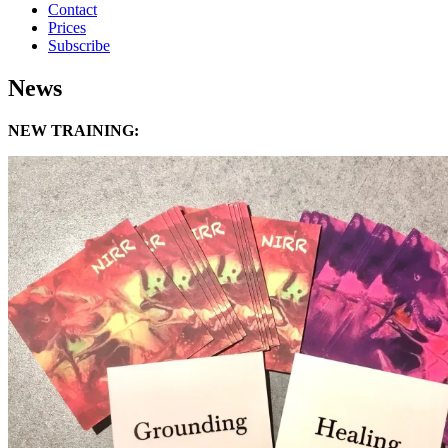
Contact
Prices
Subscribe
News
NEW TRAINING: