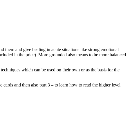
d them and give healing in acute situations like strong emotional
 (included in the price). More grounded also means to be more balanced
l techniques which can be used on their own or as the basis for the
ic cards and then also part 3 – to learn how to read the higher level