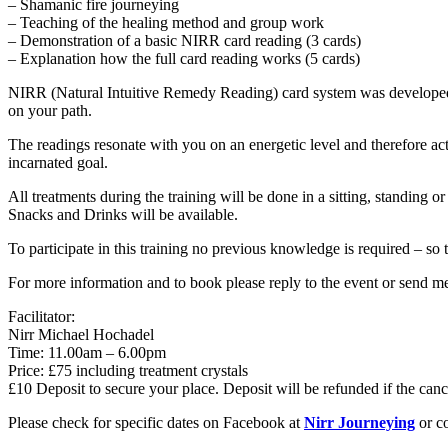
– Shamanic fire journeying
– Teaching of the healing method and group work
– Demonstration of a basic NIRR card reading (3 cards)
– Explanation how the full card reading works (5 cards)
NIRR (Natural Intuitive Remedy Reading) card system was developed as
on your path.
The readings resonate with you on an energetic level and therefore act
incarnated goal.
All treatments during the training will be done in a sitting, standing o
Snacks and Drinks will be available.
To participate in this training no previous knowledge is required – so 
For more information and to book please reply to the event or send m
Facilitator:
Nirr Michael Hochadel
Time: 11.00am – 6.00pm
Price: £75 including treatment crystals
£10 Deposit to secure your place. Deposit will be refunded if the can
Please check for specific dates on Facebook at
Nirr Journeying
or co