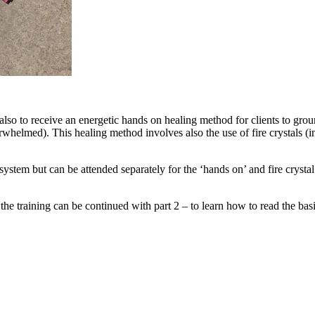
lso to receive an energetic hands on healing method for clients to groun
verwhelmed). This healing method involves also the use of fire crystals
system but can be attended separately for the ‘hands on’ and fire crysta
, the training can be continued with part 2 – to learn how to read the bas