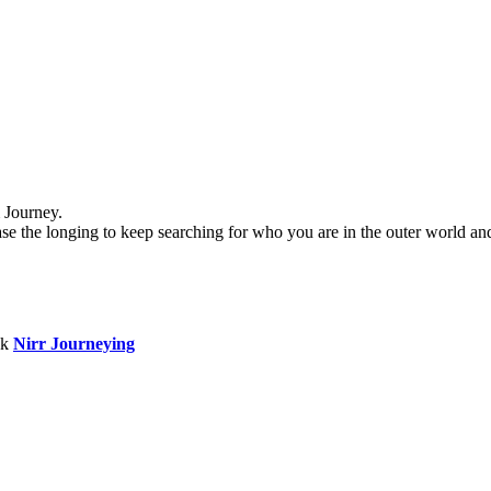
 Journey.
se the longing to keep searching for who you are in the outer world and 
ok
Nirr Journeying