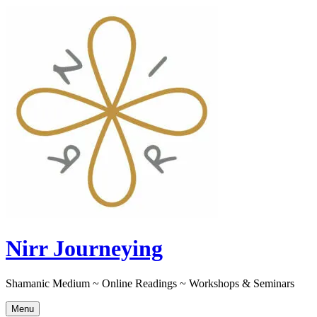
Skip
to
content
Nirr Journeying
Shamanic Medium ~ Online Readings ~ Workshops & Seminars
Menu