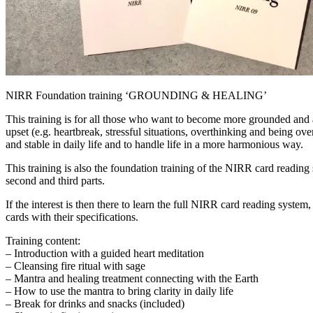
NIRR Foundation training ‘GROUNDING & HEALING’
This training is for all those who want to become more grounded and a
upset (e.g. heartbreak, stressful situations, overthinking and being o
and stable in daily life and to handle life in a more harmonious way.
This training is also the foundation training of the NIRR card reading 
second and third parts.
If the interest is then there to learn the full NIRR card reading system
cards with their specifications.
Training content:
– Introduction with a guided heart meditation
– Cleansing fire ritual with sage
– Mantra and healing treatment connecting with the Earth
– How to use the mantra to bring clarity in daily life
– Break for drinks and snacks (included)