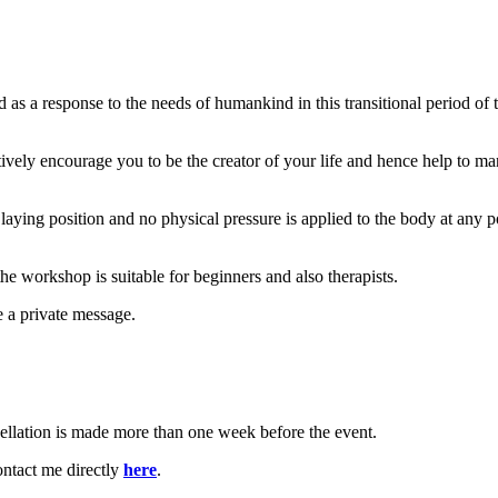
 a response to the needs of humankind in this transitional period of t
ively encourage you to be the creator of your life and hence help to ma
r laying position and no physical pressure is applied to the body at any p
the workshop is suitable for beginners and also therapists.
e a private message.
cellation is made more than one week before the event.
ntact me directly
here
.