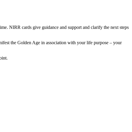
ime. NIRR cards give guidance and support and clarify the next steps
nifest the Golden Age in association with your life purpose – your
oint.