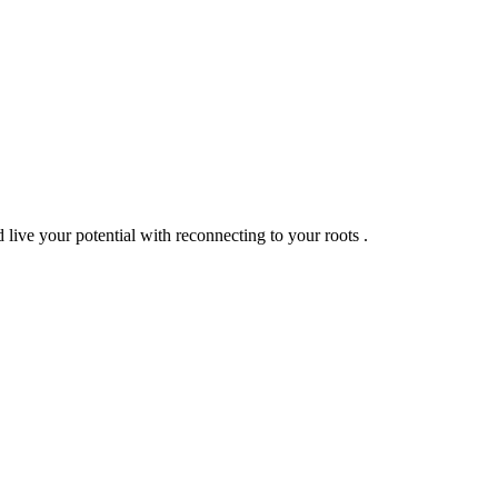
live your potential with reconnecting to your roots .