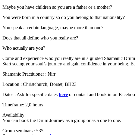
Maybe you have children so you are a father or a mother?
You were born in a country so do you belong to that nationality?
You speak a certain language, maybe more than one?
Does that all define who you really are?
Who actually are you?
Come and experience who you really are in a guided Shamanic Drum
Start seeing your soul’s journey and gain confidence in your being. Ea
Shamanic Practitioner : Nirr
Location : Christchurch, Dorset, BH23
Dates : Ask for specific dates
here
or contact and book in on Facebo
Timeframe: 2,0 hours
Availability:
You can book the Drum Journey as a group or as a one to one.
Group seminars : £35