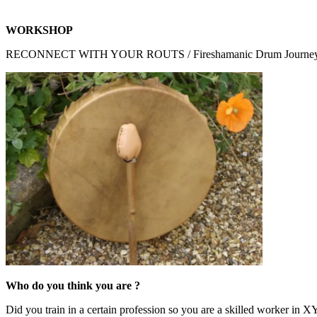
WORKSHOP
RECONNECT WITH YOUR ROUTS / Fireshamanic Drum Journe
Who do you think you are ?
Did you train in a certain profession so you are a skilled worker in X