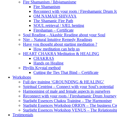
Fire Shamanism / Ildsjamanisme
Fire Shamanism
Reconnect with your roots / Fireshamanic Drum J
OM NAMAH SHIVAYA
The Shamanic Fire Path
SOUL retrieval / SJEL henting
Fireshaman – Certificate
Soul Reading – Akashic Reading about your Soul
Nirr – Natural Intuitive Remedy Readings
Have you thought about starting meditation ?
How meditation can help us
HEART CHAKRA Meditation & HEALING
CHAKRAS
Hands on Healing
Phyllis Krystal method
Cutting the Ties That Bind – Certificate
Workshops
Full day training ‘GROUNDING & HEALING’
Spiritual Centring – Connect with your Soul’s potential
Harmonising of male and female aspects in ourselves
Reconnect with your roots / Fireshamanic Drum Journey
Starlight Essences Chakra Training – The Harmoniser
Starlight Essences Workshop ORION – The business Cre
Starlight Essences Workshop VENUS – The Relationship
Testimonials