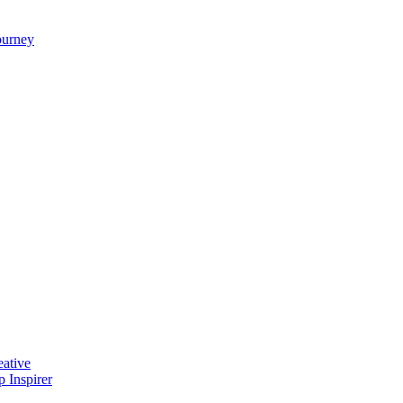
ourney
ative
 Inspirer