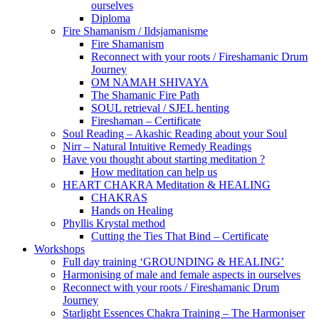
ourselves
Diploma
Fire Shamanism / Ildsjamanisme
Fire Shamanism
Reconnect with your roots / Fireshamanic Drum
Journey
OM NAMAH SHIVAYA
The Shamanic Fire Path
SOUL retrieval / SJEL henting
Fireshaman – Certificate
Soul Reading – Akashic Reading about your Soul
Nirr – Natural Intuitive Remedy Readings
Have you thought about starting meditation ?
How meditation can help us
HEART CHAKRA Meditation & HEALING
CHAKRAS
Hands on Healing
Phyllis Krystal method
Cutting the Ties That Bind – Certificate
Workshops
Full day training ‘GROUNDING & HEALING’
Harmonising of male and female aspects in ourselves
Reconnect with your roots / Fireshamanic Drum
Journey
Starlight Essences Chakra Training – The Harmoniser