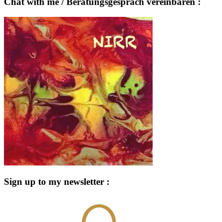
Chat with me / Beratungsgespräch vereinbaren :
Sign up to my newsletter :