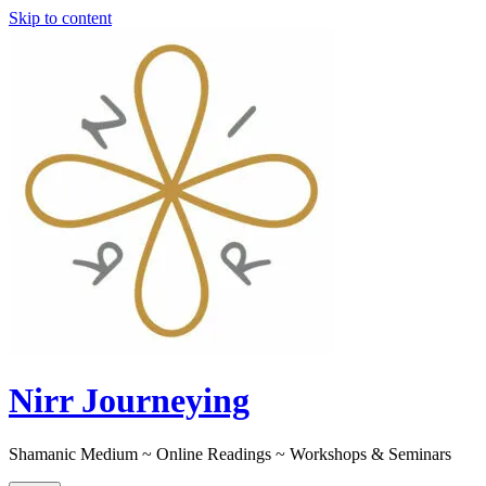
Skip to content
Nirr Journeying
Shamanic Medium ~ Online Readings ~ Workshops & Seminars