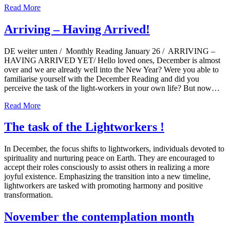
Read More
Arriving – Having Arrived!
DE weiter unten / Monthly Reading January 26 / ARRIVING –
HAVING ARRIVED YET/ Hello loved ones, December is almost
over and we are already well into the New Year? Were you able to
familiarise yourself with the December Reading and did you
perceive the task of the light-workers in your own life? But now…
Read More
The task of the Lightworkers !
In December, the focus shifts to lightworkers, individuals devoted to
spirituality and nurturing peace on Earth. They are encouraged to
accept their roles consciously to assist others in realizing a more
joyful existence. Emphasizing the transition into a new timeline,
lightworkers are tasked with promoting harmony and positive
transformation.
November the contemplation month