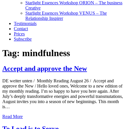
Starlight Essences Workshop ORION – The business
Creative
Starlight Essences Workshop VENUS – The
Relationship Inspirer
Testimonials
Contact
Prices
Subscribe
Tag:
mindfulness
Accept and approve the New
DE weiter unten / Monthly Reading August 26 / Accept and
approve the New / Hello loved ones, Welcome to a new edition of
my monthly reading. I’m so happy to have you here again. After
July’s deeply transformative energies and powerful transmutations,
August invites you into a season of new beginnings. This month
is…
Read More
To Lead is to Serve