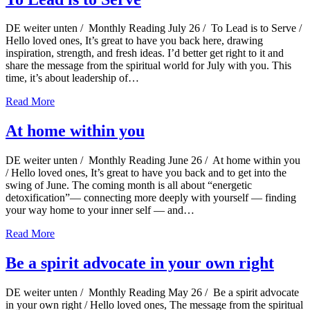
DE weiter unten / Monthly Reading July 26 / To Lead is to Serve /
Hello loved ones, It’s great to have you back here, drawing
inspiration, strength, and fresh ideas. I’d better get right to it and
share the message from the spiritual world for July with you. This
time, it’s about leadership of…
Read More
At home within you
DE weiter unten / Monthly Reading June 26 / At home within you
/ Hello loved ones, It’s great to have you back and to get into the
swing of June. The coming month is all about “energetic
detoxification”— connecting more deeply with yourself — finding
your way home to your inner self — and…
Read More
Be a spirit advocate in your own right
DE weiter unten / Monthly Reading May 26 / Be a spirit advocate
in your own right / Hello loved ones, The message from the spiritual