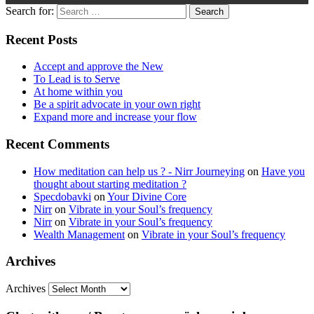
Search for:
Recent Posts
Accept and approve the New
To Lead is to Serve
At home within you
Be a spirit advocate in your own right
Expand more and increase your flow
Recent Comments
How meditation can help us ? - Nirr Journeying
on
Have you
thought about starting meditation ?
Specdobavki
on
Your Divine Core
Nirr
on
Vibrate in your Soul’s frequency
Nirr
on
Vibrate in your Soul’s frequency
Wealth Management
on
Vibrate in your Soul’s frequency
Archives
Archives