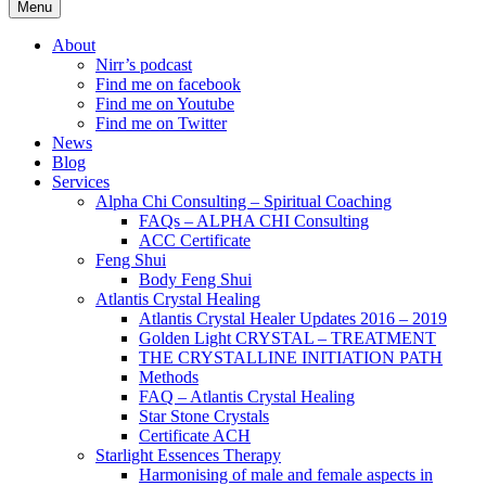
Menu
About
Nirr’s podcast
Find me on facebook
Find me on Youtube
Find me on Twitter
News
Blog
Services
Alpha Chi Consulting – Spiritual Coaching
FAQs – ALPHA CHI Consulting
ACC Certificate
Feng Shui
Body Feng Shui
Atlantis Crystal Healing
Atlantis Crystal Healer Updates 2016 – 2019
Golden Light CRYSTAL – TREATMENT
THE CRYSTALLINE INITIATION PATH
Methods
FAQ – Atlantis Crystal Healing
Star Stone Crystals
Certificate ACH
Starlight Essences Therapy
Harmonising of male and female aspects in