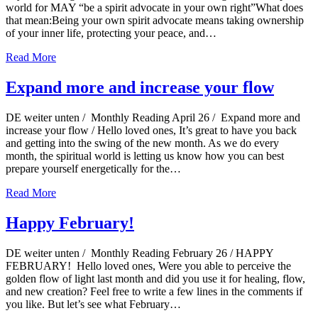
world for MAY “be a spirit advocate in your own right”What does
that mean:Being your own spirit advocate means taking ownership
of your inner life, protecting your peace, and…
Read More
Expand more and increase your flow
DE weiter unten / Monthly Reading April 26 / Expand more and
increase your flow / Hello loved ones, It’s great to have you back
and getting into the swing of the new month. As we do every
month, the spiritual world is letting us know how you can best
prepare yourself energetically for the…
Read More
Happy February!
DE weiter unten / Monthly Reading February 26 / HAPPY
FEBRUARY! Hello loved ones, Were you able to perceive the
golden flow of light last month and did you use it for healing, flow,
and new creation? Feel free to write a few lines in the comments if
you like. But let’s see what February…