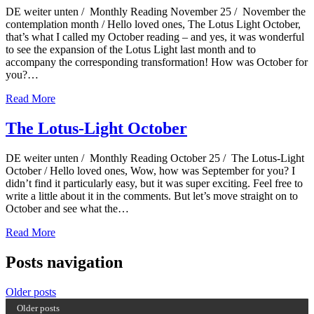
DE weiter unten / Monthly Reading November 25 / November the
contemplation month / Hello loved ones, The Lotus Light October,
that’s what I called my October reading – and yes, it was wonderful
to see the expansion of the Lotus Light last month and to
accompany the corresponding transformation! How was October for
you?…
Read More
The Lotus-Light October
DE weiter unten / Monthly Reading October 25 / The Lotus-Light
October / Hello loved ones, Wow, how was September for you? I
didn’t find it particularly easy, but it was super exciting. Feel free to
write a little about it in the comments. But let’s move straight on to
October and see what the…
Read More
Posts navigation
Older posts
Older posts