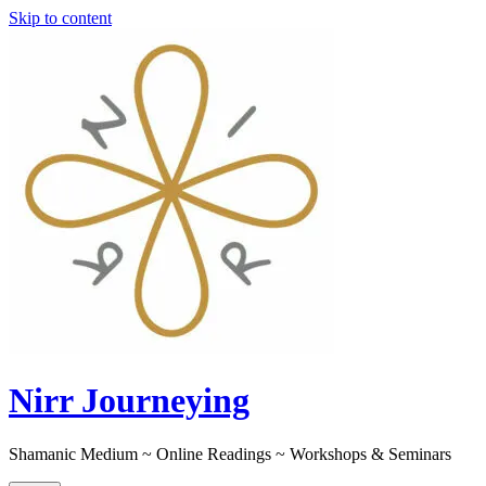
Skip to content
Nirr Journeying
Shamanic Medium ~ Online Readings ~ Workshops & Seminars