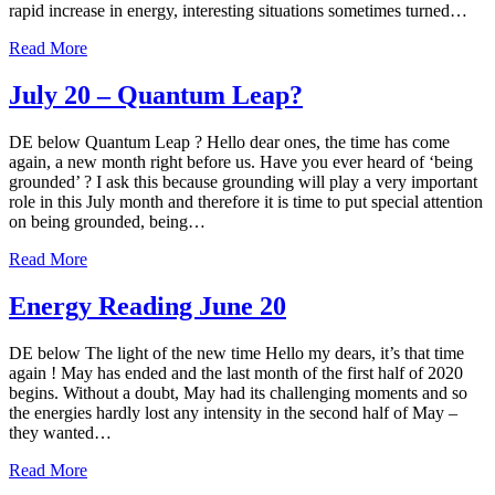
rapid increase in energy, interesting situations sometimes turned…
Read More
July 20 – Quantum Leap?
DE below Quantum Leap ? Hello dear ones, the time has come
again, a new month right before us. Have you ever heard of ‘being
grounded’ ? I ask this because grounding will play a very important
role in this July month and therefore it is time to put special attention
on being grounded, being…
Read More
Energy Reading June 20
DE below The light of the new time Hello my dears, it’s that time
again ! May has ended and the last month of the first half of 2020
begins. Without a doubt, May had its challenging moments and so
the energies hardly lost any intensity in the second half of May –
they wanted…
Read More