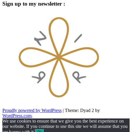
Sign up to my newsletter :
Proudly powered by WordPress
|
Theme: Dyad 2 by
WordPress.com
.
We use cookies to ensure that we give you the best experience on
our website. If you continue to use this site we will assume that you
are happy with it.