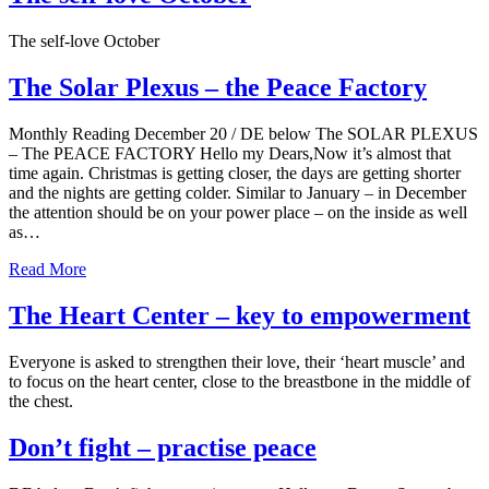
The self-love October
The Solar Plexus – the Peace Factory
Monthly Reading December 20 / DE below The SOLAR PLEXUS
– The PEACE FACTORY Hello my Dears,Now it’s almost that
time again. Christmas is getting closer, the days are getting shorter
and the nights are getting colder. Similar to January – in December
the attention should be on your power place – on the inside as well
as…
Read More
The Heart Center – key to empowerment
Everyone is asked to strengthen their love, their ‘heart muscle’ and
to focus on the heart center, close to the breastbone in the middle of
the chest.
Don’t fight – practise peace