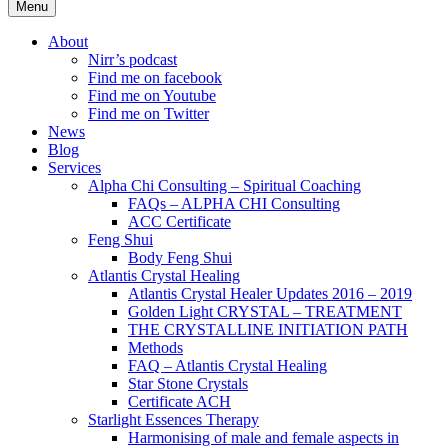
Menu
About
Nirr’s podcast
Find me on facebook
Find me on Youtube
Find me on Twitter
News
Blog
Services
Alpha Chi Consulting – Spiritual Coaching
FAQs – ALPHA CHI Consulting
ACC Certificate
Feng Shui
Body Feng Shui
Atlantis Crystal Healing
Atlantis Crystal Healer Updates 2016 – 2019
Golden Light CRYSTAL – TREATMENT
THE CRYSTALLINE INITIATION PATH
Methods
FAQ – Atlantis Crystal Healing
Star Stone Crystals
Certificate ACH
Starlight Essences Therapy
Harmonising of male and female aspects in