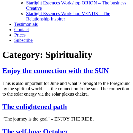
Starlight Essences Workshop ORION – The business
Creative
Starlight Essences Workshop VENUS – The
Relationship Inspirer
Testimonials
Contact
Prices
Subscribe
Category:
Spirituality
Enjoy the connection with the SUN
This is also important for June and what is brought to the foreground
by the spiritual world is – the connection to the sun. The connection
to the solar energy via the solar plexus chakra.
The enlightened path
“The journey is the goal” – ENJOY THE RIDE.
The self-love October