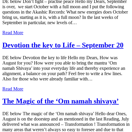
DE below Don’t fight – practise peace Hello my Dears, September
is over, we start October with a full moon and I put the following
questions in the Akashic Records: What new energies does October
bring us, starting as it is, with a full moon? In the last weeks of
September in particular, new levels of…
Read More
Devotion the key to Life – September 20
DE below Devotion the key to life Hello my Dears, How was
August for you? How were you able to bring the mantra ‘Om
namah Shivaya’ into your everyday life and thereby experience an
alignment, a balance on your path? Feel free to write a few lines.
Also for those who were already familiar with…
Read More
The Magic of the ‘Om namah shivaya’
DE below The magic of the ‘Om namah shivaya’ Hello dear Ones,
August is on the doorstep and as mentioned in the last Reading, July
delivered what was announced – Transformation ! Transformation in
many areas that weren’t always so easy to foresee and due to that