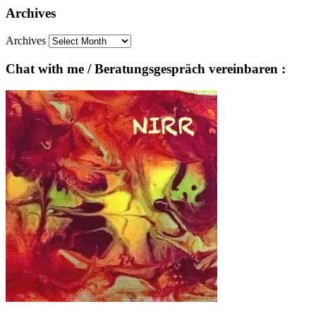
Archives
Archives
Chat with me / Beratungsgespräch vereinbaren :