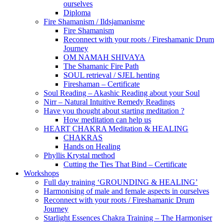
ourselves
Diploma
Fire Shamanism / Ildsjamanisme
Fire Shamanism
Reconnect with your roots / Fireshamanic Drum
Journey
OM NAMAH SHIVAYA
The Shamanic Fire Path
SOUL retrieval / SJEL henting
Fireshaman – Certificate
Soul Reading – Akashic Reading about your Soul
Nirr – Natural Intuitive Remedy Readings
Have you thought about starting meditation ?
How meditation can help us
HEART CHAKRA Meditation & HEALING
CHAKRAS
Hands on Healing
Phyllis Krystal method
Cutting the Ties That Bind – Certificate
Workshops
Full day training ‘GROUNDING & HEALING’
Harmonising of male and female aspects in ourselves
Reconnect with your roots / Fireshamanic Drum
Journey
Starlight Essences Chakra Training – The Harmoniser