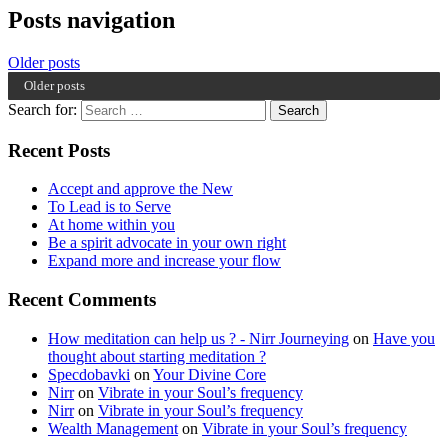
Posts navigation
Older posts
Older posts
Search for:
Recent Posts
Accept and approve the New
To Lead is to Serve
At home within you
Be a spirit advocate in your own right
Expand more and increase your flow
Recent Comments
How meditation can help us ? - Nirr Journeying
on
Have you
thought about starting meditation ?
Specdobavki
on
Your Divine Core
Nirr
on
Vibrate in your Soul’s frequency
Nirr
on
Vibrate in your Soul’s frequency
Wealth Management
on
Vibrate in your Soul’s frequency