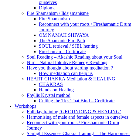
ourselves
Diploma
Fire Shamanism / Ildsjamanisme
Fire Shamanism
Reconnect with your roots / Fireshamanic Drum
Journey
OM NAMAH SHIVAYA
The Shamanic Fire Path
SOUL retrieval / SJEL henting
Fireshaman – Certificate
Soul Reading – Akashic Reading about your Soul
Nirr – Natural Intuitive Remedy Readings
Have you thought about starting meditation ?
How meditation can help us
HEART CHAKRA Meditation & HEALING
CHAKRAS
Hands on Healing
Phyllis Krystal method
Cutting the Ties That Bind – Certificate
Workshops
Full day training ‘GROUNDING & HEALING’
Harmonising of male and female aspects in ourselves
Reconnect with your roots / Fireshamanic Drum
Journey
Starlight Essences Chakra Training – The Harmoniser