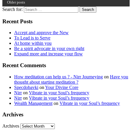
Older posts
Search for:
Recent Posts
Accept and approve the New
To Lead is to Serve
At home within you
Be a spirit advocate in your own right
Expand more and increase your flow
Recent Comments
How meditation can help us ? - Nirr Journeying
on
Have you
thought about starting meditation ?
Specdobavki
on
Your Divine Core
Nirr
on
Vibrate in your Soul’s frequency
Nirr
on
Vibrate in your Soul’s frequency
Wealth Management
on
Vibrate in your Soul’s frequency
Archives
Archives