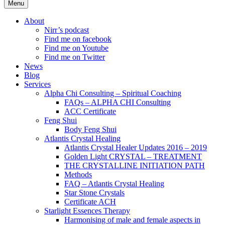
Menu
About
Nirr’s podcast
Find me on facebook
Find me on Youtube
Find me on Twitter
News
Blog
Services
Alpha Chi Consulting – Spiritual Coaching
FAQs – ALPHA CHI Consulting
ACC Certificate
Feng Shui
Body Feng Shui
Atlantis Crystal Healing
Atlantis Crystal Healer Updates 2016 – 2019
Golden Light CRYSTAL – TREATMENT
THE CRYSTALLINE INITIATION PATH
Methods
FAQ – Atlantis Crystal Healing
Star Stone Crystals
Certificate ACH
Starlight Essences Therapy
Harmonising of male and female aspects in