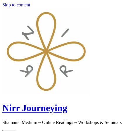
Skip to content
Nirr Journeying
Shamanic Medium ~ Online Readings ~ Workshops & Seminars