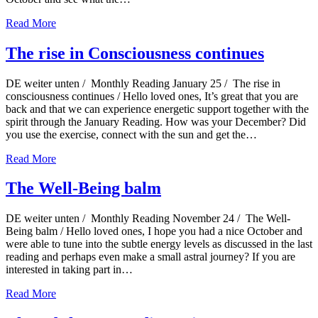
Read More
The rise in Consciousness continues
DE weiter unten / Monthly Reading January 25 / The rise in
consciousness continues / Hello loved ones, It’s great that you are
back and that we can experience energetic support together with the
spirit through the January Reading. How was your December? Did
you use the exercise, connect with the sun and get the…
Read More
The Well-Being balm
DE weiter unten / Monthly Reading November 24 / The Well-
Being balm / Hello loved ones, I hope you had a nice October and
were able to tune into the subtle energy levels as discussed in the last
reading and perhaps even make a small astral journey? If you are
interested in taking part in…
Read More