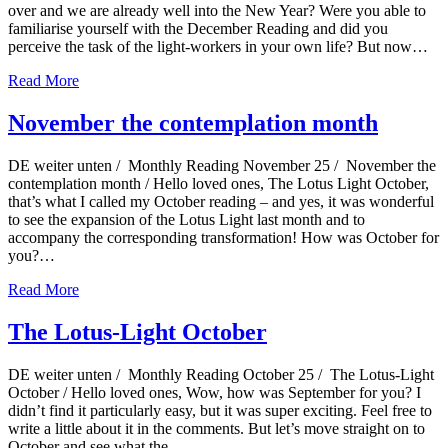
over and we are already well into the New Year? Were you able to
familiarise yourself with the December Reading and did you
perceive the task of the light-workers in your own life? But now…
Read More
November the contemplation month
DE weiter unten / Monthly Reading November 25 / November the
contemplation month / Hello loved ones, The Lotus Light October,
that’s what I called my October reading – and yes, it was wonderful
to see the expansion of the Lotus Light last month and to
accompany the corresponding transformation! How was October for
you?…
Read More
The Lotus-Light October
DE weiter unten / Monthly Reading October 25 / The Lotus-Light
October / Hello loved ones, Wow, how was September for you? I
didn’t find it particularly easy, but it was super exciting. Feel free to
write a little about it in the comments. But let’s move straight on to
October and see what the…