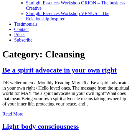
Starlight Essences Workshop ORION – The business
Creative
Starlight Essences Workshop VENUS – The
Relationship Inspirer
Testimonials
Contact
Prices
Subscribe
Category:
Cleansing
Be a spirit advocate in your own right
DE weiter unten / Monthly Reading May 26 / Be a spirit advocate
in your own right / Hello loved ones, The message from the spiritual
world for MAY “be a spirit advocate in your own right”What does
that mean:Being your own spirit advocate means taking ownership
of your inner life, protecting your peace, and…
Read More
Light-body consciousness