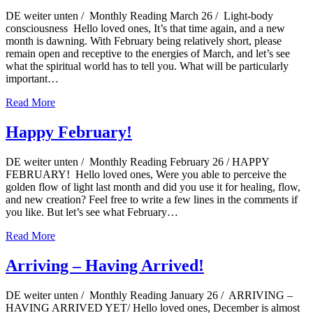
DE weiter unten / Monthly Reading March 26 / Light-body
consciousness Hello loved ones, It’s that time again, and a new
month is dawning. With February being relatively short, please
remain open and receptive to the energies of March, and let’s see
what the spiritual world has to tell you. What will be particularly
important…
Read More
Happy February!
DE weiter unten / Monthly Reading February 26 / HAPPY
FEBRUARY! Hello loved ones, Were you able to perceive the
golden flow of light last month and did you use it for healing, flow,
and new creation? Feel free to write a few lines in the comments if
you like. But let’s see what February…
Read More
Arriving – Having Arrived!
DE weiter unten / Monthly Reading January 26 / ARRIVING –
HAVING ARRIVED YET/ Hello loved ones, December is almost