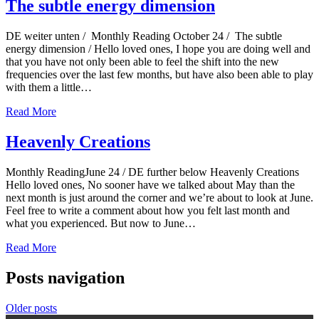
The subtle energy dimension
DE weiter unten / Monthly Reading October 24 / The subtle
energy dimension / Hello loved ones, I hope you are doing well and
that you have not only been able to feel the shift into the new
frequencies over the last few months, but have also been able to play
with them a little…
Read More
Heavenly Creations
Monthly ReadingJune 24 / DE further below Heavenly Creations
Hello loved ones, No sooner have we talked about May than the
next month is just around the corner and we’re about to look at June.
Feel free to write a comment about how you felt last month and
what you experienced. But now to June…
Read More
Posts navigation
Older posts