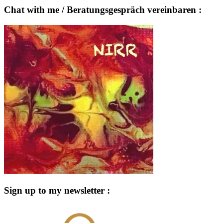
Chat with me / Beratungsgespräch vereinbaren :
Sign up to my newsletter :