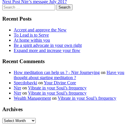
Next Post
Nirr’s message July 2017
navigation
Search
for:
Recent Posts
Accept and approve the New
To Lead is to Serve
At home within you
Be a spirit advocate in your own right
Expand more and increase your flow
Recent Comments
How meditation can help us ? - Nirr Journeying
on
Have you
thought about starting meditation ?
Specdobavki
on
Your Divine Core
Nirr
on
Vibrate in your Soul’s frequency
Nirr
on
Vibrate in your Soul’s frequency
Wealth Management
on
Vibrate in your Soul’s frequency
Archives
Archives