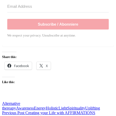
Subscribe / Abonniere
We respect your privacy. Unsubscribe at anytime.
Share this:
Facebook
X
Like this:
Alternative
thereapy
Awareness
Energy
Holistic
Light
Spirituality
Uplifting
Post
Previous Post
Creating your Life with AFFIRMATIONS