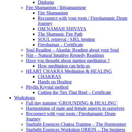
Diploma
Fire Shamanism / Ildsjamanisme
Fire Shamanism
Reconnect with your roots / Fireshamanic Drum
Journey
OM NAMAH SHIVAYA
The Shamanic Fire Path
SOUL retrieval / SJEL henting
Fireshaman – Certificate
Soul Reading – Akashic Reading about your Soul
Nirr – Natural Intuitive Remedy Readings
Have you thought about starting meditation ?
How meditation can help us
HEART CHAKRA Meditation & HEALING
CHAKRAS
Hands on Healing
Phyllis Krystal method
Cutting the Ties That Bind – Certificate
Workshops
Full day training ‘GROUNDING & HEALING’
Harmonising of male and female aspects in ourselves
Reconnect with your roots / Fireshamanic Drum
Journey
Starlight Essences Chakra Training – The Harmoniser
Starlight Essences Workshop ORION – The business