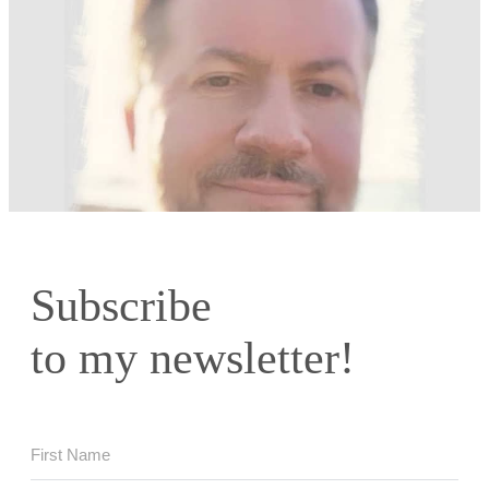
Subscribe
to my newsletter!