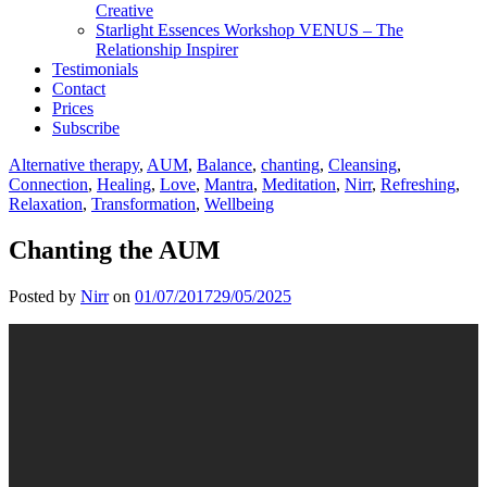
Creative
Starlight Essences Workshop VENUS – The
Relationship Inspirer
Testimonials
Contact
Prices
Subscribe
Alternative therapy
,
AUM
,
Balance
,
chanting
,
Cleansing
,
Connection
,
Healing
,
Love
,
Mantra
,
Meditation
,
Nirr
,
Refreshing
,
Relaxation
,
Transformation
,
Wellbeing
Chanting the AUM
Posted by
Nirr
on
01/07/2017
29/05/2025