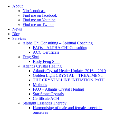
About
Nirr’s podcast
Find me on facebook
Find me on Youtube
Find me on Twitter
News
Blog
Services
Alpha Chi Consulting – Spiritual Coaching
FAQs – ALPHA CHI Consulting
ACC Certificate
Feng Shui
Body Feng Shui
Atlantis Crystal Healing
Atlantis Crystal Healer Updates 2016 – 2019
Golden Light CRYSTAL – TREATMENT
THE CRYSTALLINE INITIATION PATH
Methods
FAQ – Atlantis Crystal Healing
Star Stone Crystals
Certificate ACH
Starlight Essences Therapy
Harmonising of male and female aspects in
ourselves