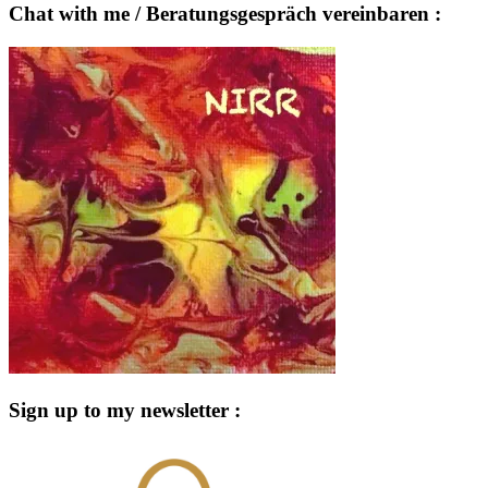
Chat with me / Beratungsgespräch vereinbaren :
Sign up to my newsletter :