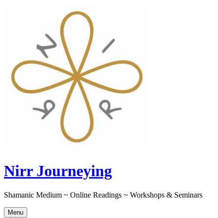
Skip
to
content
Nirr Journeying
Shamanic Medium ~ Online Readings ~ Workshops & Seminars
Menu