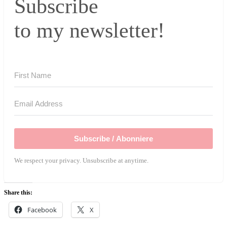
Subscribe
to my newsletter!
Subscribe / Abonniere
We respect your privacy. Unsubscribe at anytime.
Share this:
Facebook
X