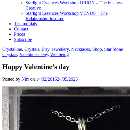
Starlight Essences Workshop ORION – The business
Creative
Starlight Essences Workshop VENUS – The
Relationship Inspirer
Testimonials
Contact
Prices
Subscribe
Crystalline
,
Crystals
,
Etsy
,
Jewellery
,
Necklaces
,
Shop
,
Star Stone
Crystals
,
Valentine's Day
,
Wellbeing
Happy Valentine’s day
Posted by
Nirr
on
14/02/2016
24/05/2025