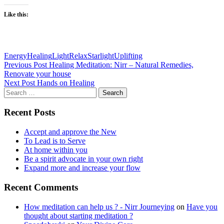
Like this:
Energy
Healing
Light
Relax
Starlight
Uplifting
Post
Previous Post
Healing Meditation: Nirr – Natural Remedies,
Renovate your house
navigation
Next Post
Hands on Healing
Search
for:
Recent Posts
Accept and approve the New
To Lead is to Serve
At home within you
Be a spirit advocate in your own right
Expand more and increase your flow
Recent Comments
How meditation can help us ? - Nirr Journeying
on
Have you
thought about starting meditation ?