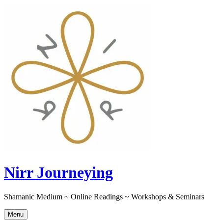
Skip
to
content
Nirr Journeying
Shamanic Medium ~ Online Readings ~ Workshops & Seminars
Menu