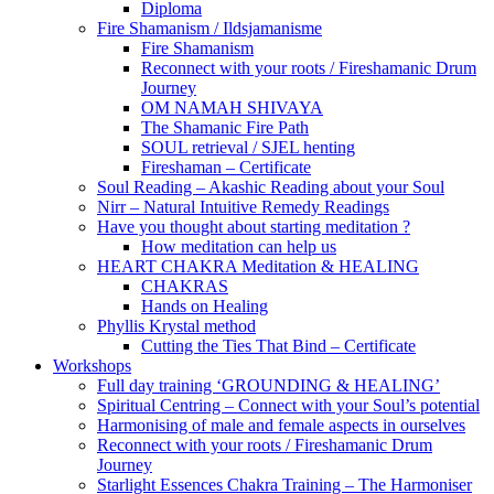
Diploma
Fire Shamanism / Ildsjamanisme
Fire Shamanism
Reconnect with your roots / Fireshamanic Drum
Journey
OM NAMAH SHIVAYA
The Shamanic Fire Path
SOUL retrieval / SJEL henting
Fireshaman – Certificate
Soul Reading – Akashic Reading about your Soul
Nirr – Natural Intuitive Remedy Readings
Have you thought about starting meditation ?
How meditation can help us
HEART CHAKRA Meditation & HEALING
CHAKRAS
Hands on Healing
Phyllis Krystal method
Cutting the Ties That Bind – Certificate
Workshops
Full day training ‘GROUNDING & HEALING’
Spiritual Centring – Connect with your Soul’s potential
Harmonising of male and female aspects in ourselves
Reconnect with your roots / Fireshamanic Drum
Journey
Starlight Essences Chakra Training – The Harmoniser