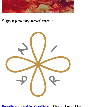
Sign up to my newsletter :
Proudly powered by WordPress
|
Theme: Dyad 2 by