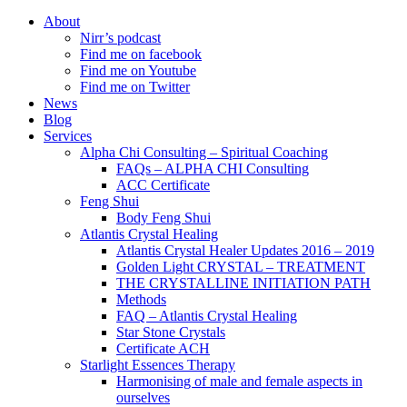
About
Nirr’s podcast
Find me on facebook
Find me on Youtube
Find me on Twitter
News
Blog
Services
Alpha Chi Consulting – Spiritual Coaching
FAQs – ALPHA CHI Consulting
ACC Certificate
Feng Shui
Body Feng Shui
Atlantis Crystal Healing
Atlantis Crystal Healer Updates 2016 – 2019
Golden Light CRYSTAL – TREATMENT
THE CRYSTALLINE INITIATION PATH
Methods
FAQ – Atlantis Crystal Healing
Star Stone Crystals
Certificate ACH
Starlight Essences Therapy
Harmonising of male and female aspects in
ourselves