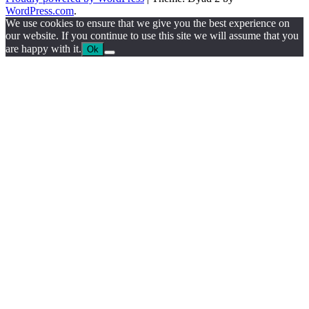
WordPress.com
.
We use cookies to ensure that we give you the best experience on
our website. If you continue to use this site we will assume that you
are happy with it.
Ok