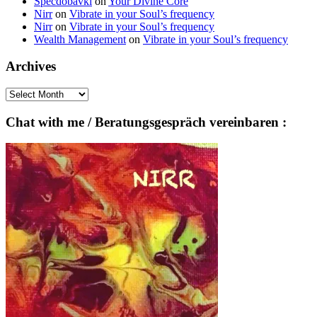
Specdobavki
on
Your Divine Core
Nirr
on
Vibrate in your Soul’s frequency
Nirr
on
Vibrate in your Soul’s frequency
Wealth Management
on
Vibrate in your Soul’s frequency
Archives
Archives
Chat with me / Beratungsgespräch vereinbaren :