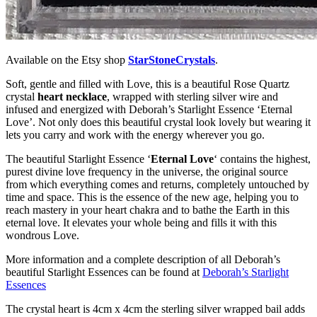
Available on the Etsy shop
StarStoneCrystals
.
Soft, gentle and filled with Love, this is a beautiful Rose Quartz
crystal
heart necklace
, wrapped with sterling silver wire and
infused and energized with Deborah’s Starlight Essence ‘Eternal
Love’. Not only does this beautiful crystal look lovely but wearing it
lets you carry and work with the energy wherever you go.
The beautiful Starlight Essence ‘
Eternal Love
‘ contains the highest,
purest divine love frequency in the universe, the original source
from which everything comes and returns, completely untouched by
time and space. This is the essence of the new age, helping you to
reach mastery in your heart chakra and to bathe the Earth in this
eternal love. It elevates your whole being and fills it with this
wondrous Love.
More information and a complete description of all Deborah’s
beautiful Starlight Essences can be found at
Deborah’s Starlight
Essences
The crystal heart is 4cm x 4cm the sterling silver wrapped bail adds