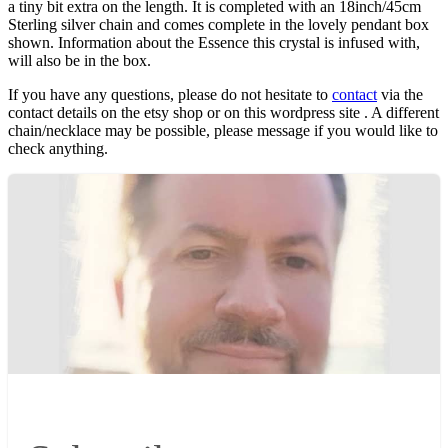
a tiny bit extra on the length. It is completed with an 18inch/45cm
Sterling silver chain and comes complete in the lovely pendant box
shown. Information about the Essence this crystal is infused with,
will also be in the box.
If you have any questions, please do not hesitate to
contact
via the
contact details on the etsy shop or on this wordpress site . A different
chain/necklace may be possible, please message if you would like to
check anything.