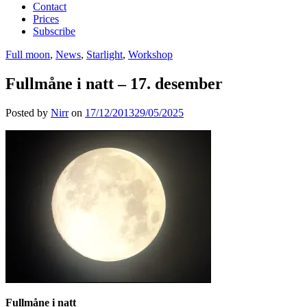
Contact
Prices
Subscribe
Full moon
,
News
,
Starlight
,
Workshop
Fullmåne i natt – 17. desember
Posted by
Nirr
on
17/12/2013
29/05/2025
Fullmåne i natt