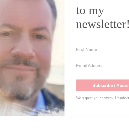
to my
newsletter
Subscribe / Abonn
We respect your privacy. Unsubscr