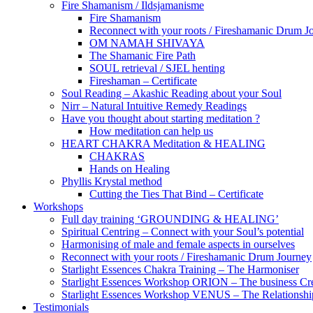
Fire Shamanism / Ildsjamanisme
Fire Shamanism
Reconnect with your roots / Fireshamanic Drum J
OM NAMAH SHIVAYA
The Shamanic Fire Path
SOUL retrieval / SJEL henting
Fireshaman – Certificate
Soul Reading – Akashic Reading about your Soul
Nirr – Natural Intuitive Remedy Readings
Have you thought about starting meditation ?
How meditation can help us
HEART CHAKRA Meditation & HEALING
CHAKRAS
Hands on Healing
Phyllis Krystal method
Cutting the Ties That Bind – Certificate
Workshops
Full day training ‘GROUNDING & HEALING’
Spiritual Centring – Connect with your Soul’s potential
Harmonising of male and female aspects in ourselves
Reconnect with your roots / Fireshamanic Drum Journey
Starlight Essences Chakra Training – The Harmoniser
Starlight Essences Workshop ORION – The business Cre
Starlight Essences Workshop VENUS – The Relationship
Testimonials