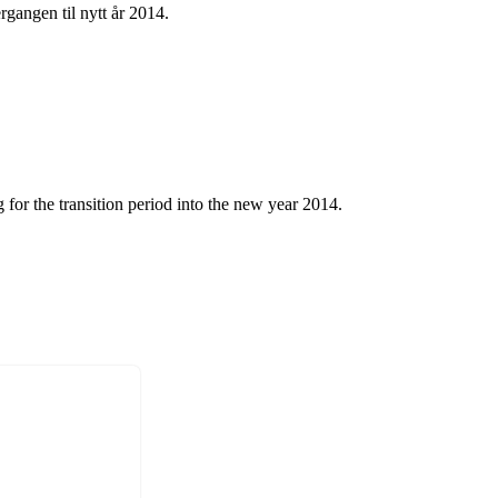
rgangen til nytt år 2014.
 for the transition period into the new year 2014.