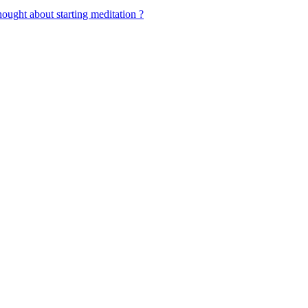
ought about starting meditation ?