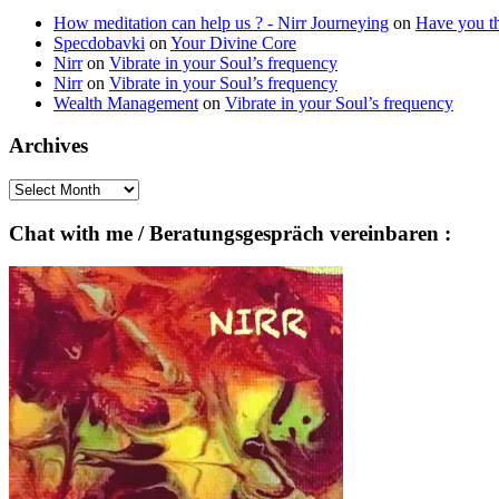
How meditation can help us ? - Nirr Journeying
on
Have you th
Specdobavki
on
Your Divine Core
Nirr
on
Vibrate in your Soul’s frequency
Nirr
on
Vibrate in your Soul’s frequency
Wealth Management
on
Vibrate in your Soul’s frequency
Archives
Archives
Chat with me / Beratungsgespräch vereinbaren :