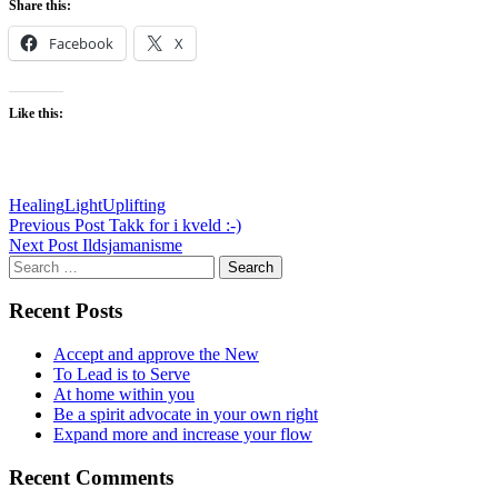
Share this:
Facebook
X
Like this:
Healing
Light
Uplifting
Post
Previous Post
Takk for i kveld :-)
Next Post
Ildsjamanisme
navigation
Search
for:
Recent Posts
Accept and approve the New
To Lead is to Serve
At home within you
Be a spirit advocate in your own right
Expand more and increase your flow
Recent Comments