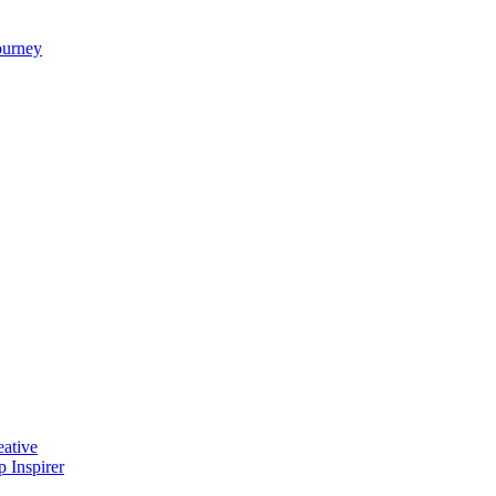
ourney
ative
 Inspirer