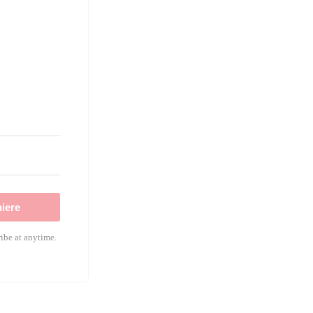
!
iere
ibe at anytime.