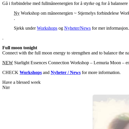
Gå i forbindelse med fullmåneenergien for å styrke og for å balansere 
Ny
Workshop om måneenergien ~ Stjernelys forbindelese Workhs
.
Sjekk under
Workshops
og
Nyheter/News
for mer informasjon.
.
Full moon tonight
Connect with the full moon energy to strengthen and to balance the nat
NEW
Starlight Essences Connection Workshop – Lemuria Moon – en
CHECK
Workshops
and
Nyheter / News
for more information.
Have a blessed week
Nirr