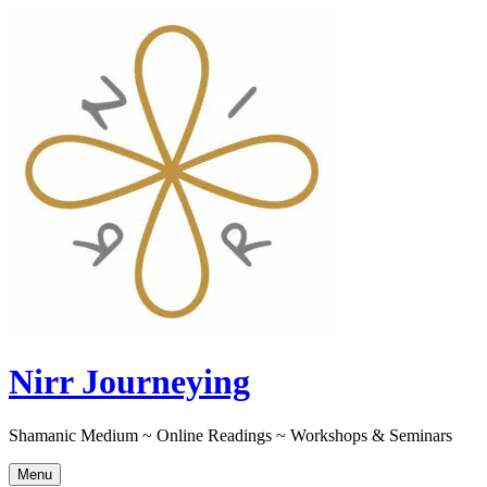
Skip
to
content
Nirr Journeying
Shamanic Medium ~ Online Readings ~ Workshops & Seminars
Menu