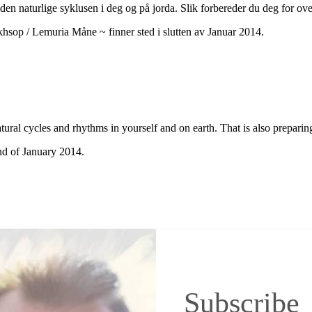
den naturlige syklusen i deg og på jorda. Slik forbereder du deg for ove
op / Lemuria Måne ~ finner sted i slutten av Januar 2014.
ural cycles and rhythms in yourself and on earth. That is also preparing
d of January 2014.
Subscribe