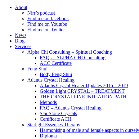
About
Nirr’s podcast
Find me on facebook
Find me on Youtube
Find me on Twitter
News
Blog
Services
Alpha Chi Consulting – Spiritual Coaching
FAQs – ALPHA CHI Consulting
ACC Certificate
Feng Shui
Body Feng Shui
Atlantis Crystal Healing
Atlantis Crystal Healer Updates 2016 – 2019
Golden Light CRYSTAL – TREATMENT
THE CRYSTALLINE INITIATION PATH
Methods
FAQ – Atlantis Crystal Healing
Star Stone Crystals
Certificate ACH
Starlight Essences Therapy
Harmonising of male and female aspects in oursel
Diploma