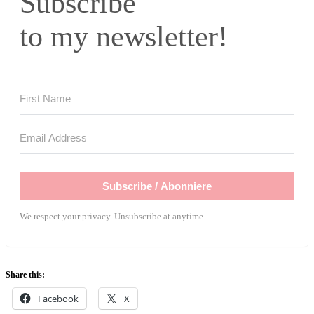
Subscribe
to my newsletter!
Subscribe / Abonniere
We respect your privacy. Unsubscribe at anytime.
Share this:
Facebook
X