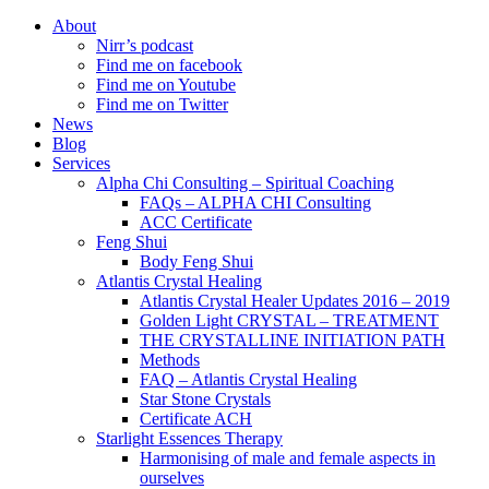
About
Nirr’s podcast
Find me on facebook
Find me on Youtube
Find me on Twitter
News
Blog
Services
Alpha Chi Consulting – Spiritual Coaching
FAQs – ALPHA CHI Consulting
ACC Certificate
Feng Shui
Body Feng Shui
Atlantis Crystal Healing
Atlantis Crystal Healer Updates 2016 – 2019
Golden Light CRYSTAL – TREATMENT
THE CRYSTALLINE INITIATION PATH
Methods
FAQ – Atlantis Crystal Healing
Star Stone Crystals
Certificate ACH
Starlight Essences Therapy
Harmonising of male and female aspects in
ourselves