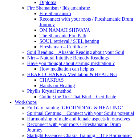
Diploma
Fire Shamanism / Ildsjamanisme
Fire Shamanism
Reconnect with your roots / Fireshamanic Drum
Journey
OM NAMAH SHIVAYA
The Shamanic Fire Path
SOUL retrieval / SJEL henting
Fireshaman – Certificate
Soul Reading – Akashic Reading about your Soul
Nirr – Natural Intuitive Remedy Readings
Have you thought about starting meditation ?
How meditation can help us
HEART CHAKRA Meditation & HEALING
CHAKRAS
Hands on Healing
Phyllis Krystal method
Cutting the Ties That Bind – Certificate
Workshops
Full day training ‘GROUNDING & HEALING’
Spiritual Centring – Connect with your Soul’s potential
Harmonising of male and female aspects in ourselves
Reconnect with your roots / Fireshamanic Drum
Journey
Starlight Essences Chakra Training – The Harmoniser