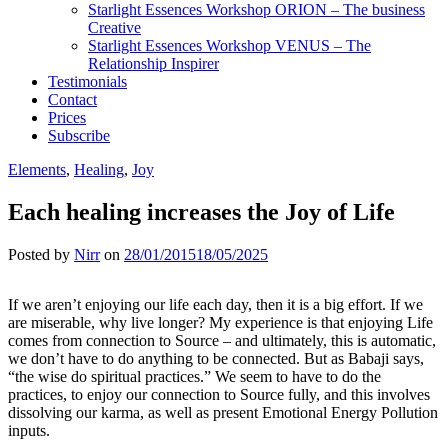
Starlight Essences Workshop ORION – The business
Creative
Starlight Essences Workshop VENUS – The
Relationship Inspirer
Testimonials
Contact
Prices
Subscribe
Elements
,
Healing
,
Joy
Each healing increases the Joy of Life
Posted by
Nirr
on
28/01/2015
18/05/2025
If we aren’t enjoying our life each day, then it is a big effort. If we
are miserable, why live longer? My experience is that enjoying Life
comes from connectio
n to Source – and ultimately, this is automatic,
we don’t have to do anything to be connected. But as Babaji says,
“the wise do spiritual practices.” We seem to have to do the
practices, to enjoy our connection to Source fully, and this involves
dissolving our karma, as well as present Emotional Energy Pollution
inputs.