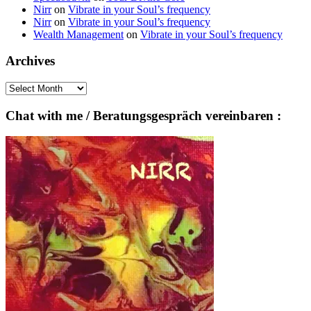
Nirr
on
Vibrate in your Soul’s frequency
Nirr
on
Vibrate in your Soul’s frequency
Wealth Management
on
Vibrate in your Soul’s frequency
Archives
Archives
Chat with me / Beratungsgespräch vereinbaren :