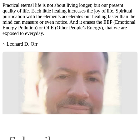
Practical eternal life is not about living longer, but our present
quality of life. Each little healing increases the joy of life. Spiritual
purification with the elements accelerates our healing faster than the
mind can measure or even notice. And it erases the EEP (Emotional
Energy Pollution) or OPE (Other People’s Energy), that we are
exposed to everyday.
~ Leonard D. Orr