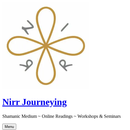
Skip
to
content
Nirr Journeying
Shamanic Medium ~ Online Readings ~ Workshops & Seminars
Menu