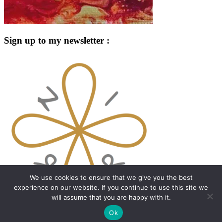
Sign up to my newsletter :
We use cookies to ensure that we give you the best
experience on our website. If you continue to use this site we
will assume that you are happy with it.
Proudly powered by WordPress
|
Theme: Dyad 2 by
Ok
WordPress.com
.