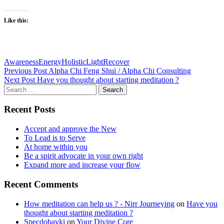
Like this:
Awareness
Energy
Holistic
Light
Recover
Post
Previous Post
Alpha Chi Feng Shui / Alpha Chi Consulting
Next Post
Have you thought about starting meditation ?
navigation
Search
for:
Recent Posts
Accept and approve the New
To Lead is to Serve
At home within you
Be a spirit advocate in your own right
Expand more and increase your flow
Recent Comments
How meditation can help us ? - Nirr Journeying
on
Have you
thought about starting meditation ?
Specdobavki
on
Your Divine Core