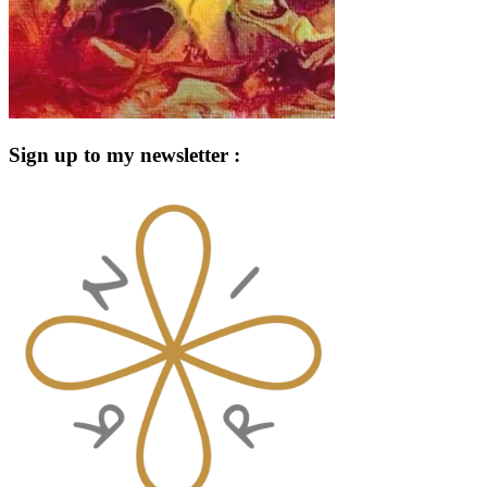
Sign up to my newsletter :