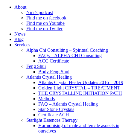
About
Nirr’s podcast
Find me on facebook
Find me on Youtube
Find me on Twitter
News
Blog
Services
Alpha Chi Consulting – Spiritual Coaching
FAQs – ALPHA CHI Consulting
ACC Certificate
Feng Shui
Body Feng Shui
Atlantis Crystal Healing
Atlantis Crystal Healer Updates 2016 – 2019
Golden Light CRYSTAL – TREATMENT
THE CRYSTALLINE INITIATION PATH
Methods
FAQ – Atlantis Crystal Healing
Star Stone Crystals
Certificate ACH
Starlight Essences Therapy
Harmonising of male and female aspects in
ourselves