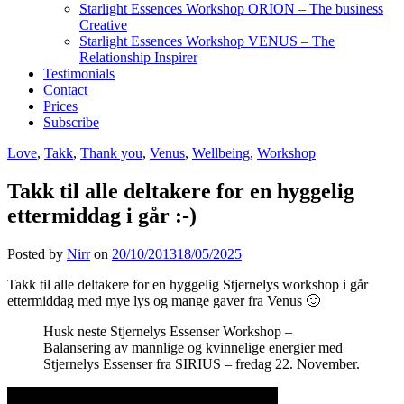
Starlight Essences Workshop ORION – The business
Creative
Starlight Essences Workshop VENUS – The
Relationship Inspirer
Testimonials
Contact
Prices
Subscribe
Love
,
Takk
,
Thank you
,
Venus
,
Wellbeing
,
Workshop
Takk til alle deltakere for en hyggelig
ettermiddag i går :-)
Posted by
Nirr
on
20/10/2013
18/05/2025
Takk til alle deltakere for en hyggelig Stjernelys workshop i går
ettermiddag med mye lys og mange gaver fra Venus 🙂
Husk neste Stjernelys Essenser Workshop –
Balansering av mannlige og kvinnelige energier med
Stjernelys Essenser fra SIRIUS – fredag 22. November.