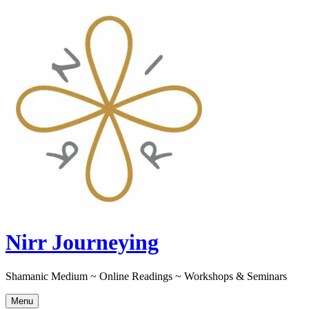
Skip
to
content
Nirr Journeying
Shamanic Medium ~ Online Readings ~ Workshops & Seminars
Menu