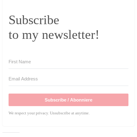
Subscribe
to my newsletter!
Subscribe / Abonniere
We respect your privacy. Unsubscribe at anytime.