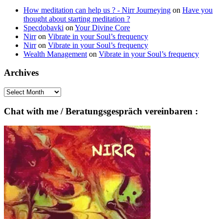
How meditation can help us ? - Nirr Journeying
on
Have you
thought about starting meditation ?
Specdobavki
on
Your Divine Core
Nirr
on
Vibrate in your Soul’s frequency
Nirr
on
Vibrate in your Soul’s frequency
Wealth Management
on
Vibrate in your Soul’s frequency
Archives
Archives
Chat with me / Beratungsgespräch vereinbaren :