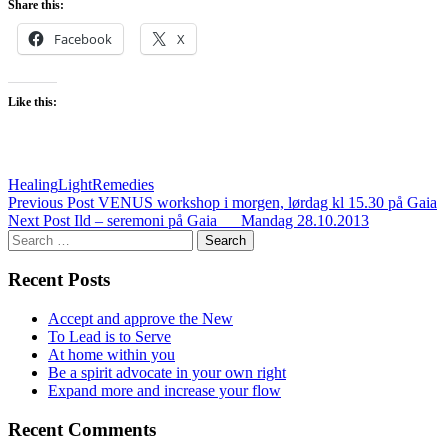
Share this:
Facebook
X
Like this:
Healing
Light
Remedies
Post
Previous Post
VENUS workshop i morgen, lørdag kl 15.30 på Gaia
Next Post
Ild – seremoni på Gaia___Mandag 28.10.2013
navigation
Search
for:
Recent Posts
Accept and approve the New
To Lead is to Serve
At home within you
Be a spirit advocate in your own right
Expand more and increase your flow
Recent Comments