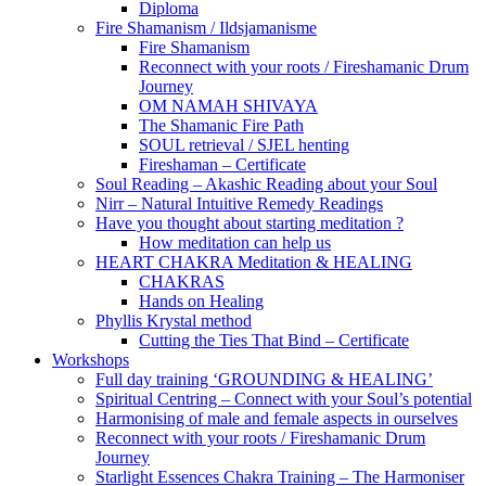
Diploma
Fire Shamanism / Ildsjamanisme
Fire Shamanism
Reconnect with your roots / Fireshamanic Drum
Journey
OM NAMAH SHIVAYA
The Shamanic Fire Path
SOUL retrieval / SJEL henting
Fireshaman – Certificate
Soul Reading – Akashic Reading about your Soul
Nirr – Natural Intuitive Remedy Readings
Have you thought about starting meditation ?
How meditation can help us
HEART CHAKRA Meditation & HEALING
CHAKRAS
Hands on Healing
Phyllis Krystal method
Cutting the Ties That Bind – Certificate
Workshops
Full day training ‘GROUNDING & HEALING’
Spiritual Centring – Connect with your Soul’s potential
Harmonising of male and female aspects in ourselves
Reconnect with your roots / Fireshamanic Drum
Journey
Starlight Essences Chakra Training – The Harmoniser