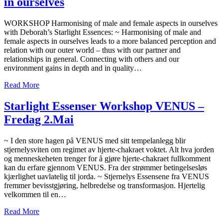
in ourselves
WORKSHOP Harmonising of male and female aspects in ourselves
with Deborah’s Starlight Essences: ~ Harmonising of male and
female aspects in ourselves leads to a more balanced perception and
relation with our outer world – thus with our partner and
relationships in general. Connecting with others and our
environment gains in depth and in quality…
Read More
Starlight Essenser Workshop VENUS –
Fredag 2.Mai
~ I den store hagen på VENUS med sitt tempelanlegg blir
stjernelysviten om regimet av hjerte-chakraet voktet. Alt hva jorden
og menneskeheten trenger for å gjøre hjerte-chakraet fullkomment
kan du erfare gjennom VENUS. Fra der strømmer betingelsesløs
kjærlighet uavlatelig til jorda. ~ Stjernelys Essensene fra VENUS
fremmer bevisstgjøring, helbredelse og transformasjon. Hjertelig
velkommen til en…
Read More