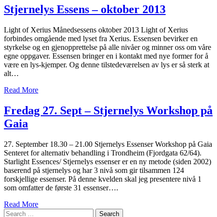
Stjernelys Essens – oktober 2013
Light of Xerius Månedsessens oktober 2013 Light of Xerius
forbindes omgående med lyset fra Xerius. Essensen bevirker en
styrkelse og en gjenopprettelse på alle nivåer og minner oss om våre
egne oppgaver. Essensen bringer en i kontakt med nye former for å
være en lys-kjemper. Og denne tilstedeværelsen av lys er så sterk at
alt…
Read More
Fredag 27. Sept – Stjernelys Workshop på
Gaia
27. September 18.30 – 21.00 Stjernelys Essenser Workshop på Gaia
Senteret for alternativ behandling i Trondheim (Fjordgata 62/64).
Starlight Essences/ Stjernelys essenser er en ny metode (siden 2002)
baserend på stjernelys og har 3 nivå som gir tilsammen 124
forskjellige essenser. På denne kvelden skal jeg presentere nivå 1
som omfatter de første 31 essenser….
Read More
Search