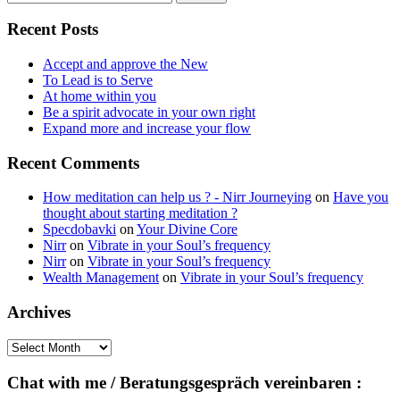
for:
Recent Posts
Accept and approve the New
To Lead is to Serve
At home within you
Be a spirit advocate in your own right
Expand more and increase your flow
Recent Comments
How meditation can help us ? - Nirr Journeying
on
Have you
thought about starting meditation ?
Specdobavki
on
Your Divine Core
Nirr
on
Vibrate in your Soul’s frequency
Nirr
on
Vibrate in your Soul’s frequency
Wealth Management
on
Vibrate in your Soul’s frequency
Archives
Archives
Chat with me / Beratungsgespräch vereinbaren :