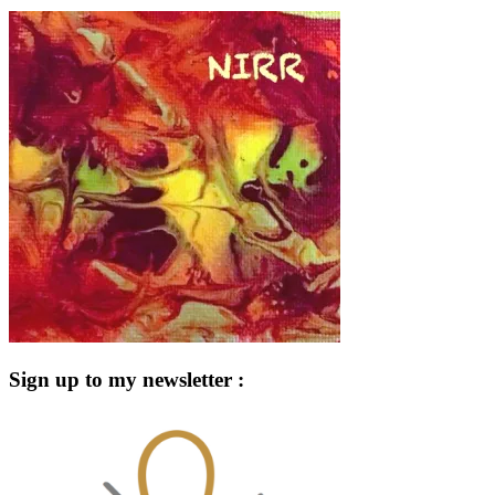
Sign up to my newsletter :