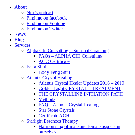
About
Nirr’s podcast
Find me on facebook
Find me on Youtube
Find me on Twitter
News
Blog
Services
Alpha Chi Consulting – Spiritual Coaching
FAQs – ALPHA CHI Consulting
ACC Certificate
Feng Shui
Body Feng Shui
Atlantis Crystal Healing
Atlantis Crystal Healer Updates 2016 – 2019
Golden Light CRYSTAL – TREATMENT
THE CRYSTALLINE INITIATION PATH
Methods
FAQ – Atlantis Crystal Healing
Star Stone Crystals
Certificate ACH
Starlight Essences Therapy
Harmonising of male and female aspects in
ourselves