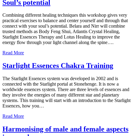
Soul’s potential
Combining different healing techniques this workshop gives very
practical exercises to balance and center yourself and through that
connect with your soul’s potential. Belara and Nirr will combine
trusted methods as Body Feng Shui, Atlantis Crystal Healing,
Starlight Essences Therapy and Lotus Healing to improve the
energy flow through your light channel along the spine….
Read More
Starlight Essences Chakra Training
The Starlight Essences system was developed in 2002 and is
connected with the Starlight portal at Stonehenge. It is now a
worldwide essences system. There are three levels of essences and
they involve the energies of many different star and planetary
systems. This training will start with an introduction to the Starlight
Essences, how you…
Read More
Harmonising of male and female aspects