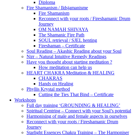
Diploma
Fire Shamanism / Ildsjamanisme
Fire Shamanism
Reconnect with your roots / Fireshamanic Drum
Journey
OM NAMAH SHIVAYA
The Shamanic Fire Path
SOUL retrieval / SJEL henting
Fireshaman – Certificate
Soul Reading – Akashic Reading about your Soul
Nirr – Natural Intuitive Remedy Readings
Have you thought about starting meditation ?
How meditation can help us
HEART CHAKRA Meditation & HEALING
CHAKRAS
Hands on Healing
Phyllis Krystal method
Cutting the Ties That Bind – Certificate
Workshops
Full day training ‘GROUNDING & HEALING’
Spiritual Centring – Connect with your Soul’s potential
Harmonising of male and female aspects in ourselves
Reconnect with your roots / Fireshamanic Drum
Journey
Starlight Essences Chakra Training – The Harmoniser