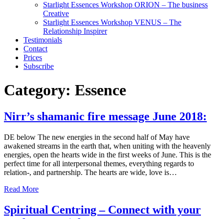
Starlight Essences Workshop ORION – The business
Creative
Starlight Essences Workshop VENUS – The
Relationship Inspirer
Testimonials
Contact
Prices
Subscribe
Category:
Essence
Nirr’s shamanic fire message June 2018:
DE below The new energies in the second half of May have
awakened streams in the earth that, when uniting with the heavenly
energies, open the hearts wide in the first weeks of June. This is the
perfect time for all interpersonal themes, everything regards to
relation-, and partnership. The hearts are wide, love is…
Read More
Spiritual Centring – Connect with your