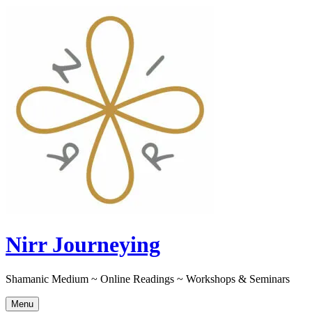
Skip
to
content
Nirr Journeying
Shamanic Medium ~ Online Readings ~ Workshops & Seminars
Menu