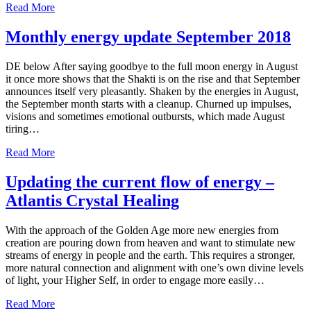
Read More
Monthly energy update September 2018
DE below After saying goodbye to the full moon energy in August
it once more shows that the Shakti is on the rise and that September
announces itself very pleasantly. Shaken by the energies in August,
the September month starts with a cleanup. Churned up impulses,
visions and sometimes emotional outbursts, which made August
tiring…
Read More
Updating the current flow of energy –
Atlantis Crystal Healing
With the approach of the Golden Age more new energies from
creation are pouring down from heaven and want to stimulate new
streams of energy in people and the earth. This requires a stronger,
more natural connection and alignment with one’s own divine levels
of light, your Higher Self, in order to engage more easily…
Read More