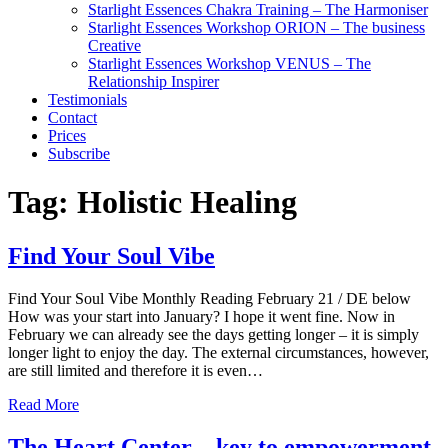
Starlight Essences Chakra Training – The Harmoniser
Starlight Essences Workshop ORION – The business
Creative
Starlight Essences Workshop VENUS – The
Relationship Inspirer
Testimonials
Contact
Prices
Subscribe
Tag:
Holistic Healing
Find Your Soul Vibe
Find Your Soul Vibe Monthly Reading February 21 / DE below
How was your start into January? I hope it went fine. Now in
February we can already see the days getting longer – it is simply
longer light to enjoy the day. The external circumstances, however,
are still limited and therefore it is even…
Read More
The Heart Center – key to empowerment