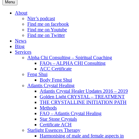
Menu
About
Nirr’s podcast
Find me on facebook
Find me on Youtube
Find me on Twitter
News
Blog
Services
Alpha Chi Consulting – Spiritual Coaching
FAQs – ALPHA CHI Consulting
ACC Certificate
Feng Shui
Body Feng Shui
Atlantis Crystal Healing
Atlantis Crystal Healer Updates 2016 – 2019
Golden Light CRYSTAL – TREATMENT
THE CRYSTALLINE INITIATION PATH
Methods
FAQ – Atlantis Crystal Healing
Star Stone Crystals
Certificate ACH
Starlight Essences Therapy
Harmonising of male and female aspects in