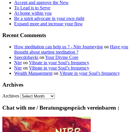
Accept and approve the New
To Lead is to Serve
At home within you
Be a spirit advocate in your own right
Expand more and increase your flow
Recent Comments
How meditation can help us ? - Nirr Journeying
on
Have you
thought about starting meditation ?
Specdobavki
on
Your Divine Core
Nirr
on
Vibrate in your Soul’s frequency
Nirr
on
Vibrate in your Soul’s frequency
Wealth Management
on
Vibrate in your Soul’s frequency
Archives
Archives
Chat with me / Beratungsgespräch vereinbaren :