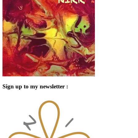
Sign up to my newsletter :