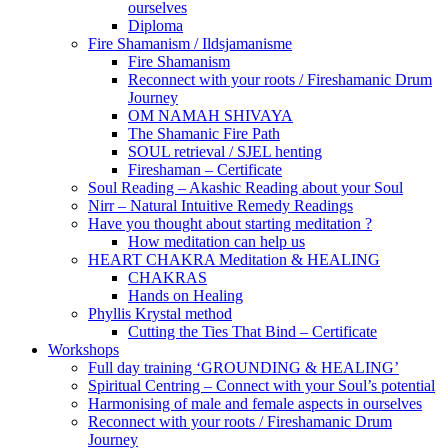
ourselves
Diploma
Fire Shamanism / Ildsjamanisme
Fire Shamanism
Reconnect with your roots / Fireshamanic Drum
Journey
OM NAMAH SHIVAYA
The Shamanic Fire Path
SOUL retrieval / SJEL henting
Fireshaman – Certificate
Soul Reading – Akashic Reading about your Soul
Nirr – Natural Intuitive Remedy Readings
Have you thought about starting meditation ?
How meditation can help us
HEART CHAKRA Meditation & HEALING
CHAKRAS
Hands on Healing
Phyllis Krystal method
Cutting the Ties That Bind – Certificate
Workshops
Full day training ‘GROUNDING & HEALING’
Spiritual Centring – Connect with your Soul’s potential
Harmonising of male and female aspects in ourselves
Reconnect with your roots / Fireshamanic Drum
Journey