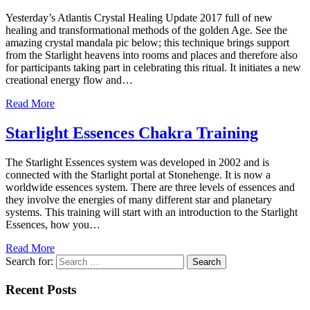
Yesterday’s Atlantis Crystal Healing Update 2017 full of new
healing and transformational methods of the golden Age. See the
amazing crystal mandala pic below; this technique brings support
from the Starlight heavens into rooms and places and therefore also
for participants taking part in celebrating this ritual. It initiates a new
creational energy flow and…
Read More
Starlight Essences Chakra Training
The Starlight Essences system was developed in 2002 and is
connected with the Starlight portal at Stonehenge. It is now a
worldwide essences system. There are three levels of essences and
they involve the energies of many different star and planetary
systems. This training will start with an introduction to the Starlight
Essences, how you…
Read More
Search for:
Recent Posts