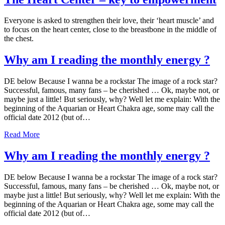
Everyone is asked to strengthen their love, their ‘heart muscle’ and
to focus on the heart center, close to the breastbone in the middle of
the chest.
Why am I reading the monthly energy ?
DE below Because I wanna be a rockstar The image of a rock star?
Successful, famous, many fans – be cherished … Ok, maybe not, or
maybe just a little! But seriously, why? Well let me explain: With the
beginning of the Aquarian or Heart Chakra age, some may call the
official date 2012 (but of…
Read More
Why am I reading the monthly energy ?
DE below Because I wanna be a rockstar The image of a rock star?
Successful, famous, many fans – be cherished … Ok, maybe not, or
maybe just a little! But seriously, why? Well let me explain: With the
beginning of the Aquarian or Heart Chakra age, some may call the
official date 2012 (but of…