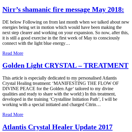
Nirr’s shamanic fire message May 2018:
DE below Following on from last month when we talked about new
energies being set in motion which would have been making the
next step clearer and working on your expansion. So now, after this,
it is still a good exercise in the first week of May to consciously
connect with the light blue energy…
Read More
Golden Light CRYSTAL – TREATMENT
This article is especially dedicated to my personalised Atlantis
Crystal Healing treatment: ‘MANIFESTING THE FLOW OF
DIVINE PEACE for the Golden Age‘ tailored to my divine
qualities and ready to share with the world:) In this treatment,
developed in the training ‘Crystalline Initiation Path’, I will be
working with a special initiated and charged Citrin…
Read More
Atlantis Crystal Healer Update 2017