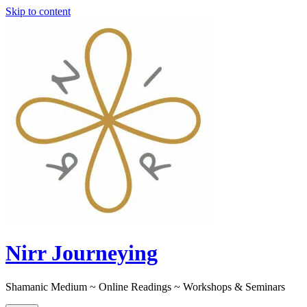
Skip to content
Nirr Journeying
Shamanic Medium ~ Online Readings ~ Workshops & Seminars