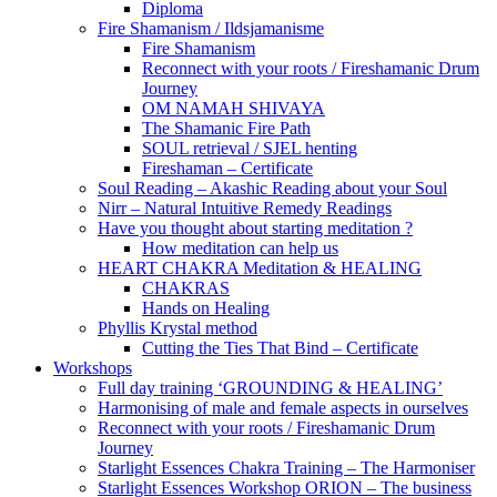
Diploma
Fire Shamanism / Ildsjamanisme
Fire Shamanism
Reconnect with your roots / Fireshamanic Drum
Journey
OM NAMAH SHIVAYA
The Shamanic Fire Path
SOUL retrieval / SJEL henting
Fireshaman – Certificate
Soul Reading – Akashic Reading about your Soul
Nirr – Natural Intuitive Remedy Readings
Have you thought about starting meditation ?
How meditation can help us
HEART CHAKRA Meditation & HEALING
CHAKRAS
Hands on Healing
Phyllis Krystal method
Cutting the Ties That Bind – Certificate
Workshops
Full day training ‘GROUNDING & HEALING’
Harmonising of male and female aspects in ourselves
Reconnect with your roots / Fireshamanic Drum
Journey
Starlight Essences Chakra Training – The Harmoniser
Starlight Essences Workshop ORION – The business