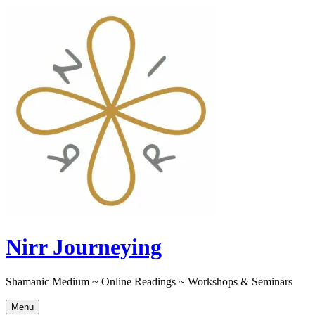
Skip
to
content
Nirr Journeying
Shamanic Medium ~ Online Readings ~ Workshops & Seminars
Menu