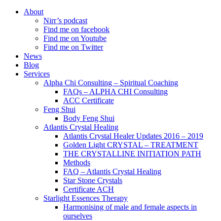
About
Nirr’s podcast
Find me on facebook
Find me on Youtube
Find me on Twitter
News
Blog
Services
Alpha Chi Consulting – Spiritual Coaching
FAQs – ALPHA CHI Consulting
ACC Certificate
Feng Shui
Body Feng Shui
Atlantis Crystal Healing
Atlantis Crystal Healer Updates 2016 – 2019
Golden Light CRYSTAL – TREATMENT
THE CRYSTALLINE INITIATION PATH
Methods
FAQ – Atlantis Crystal Healing
Star Stone Crystals
Certificate ACH
Starlight Essences Therapy
Harmonising of male and female aspects in
ourselves