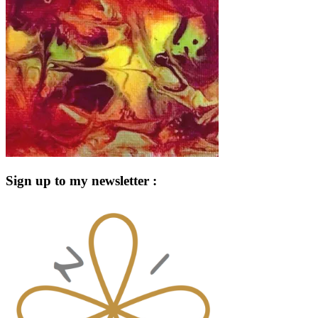
Sign up to my newsletter :