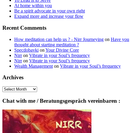
To Lead is to Serve
At home within you
Be a spirit advocate in your own right
Expand more and increase your flow
Recent Comments
How meditation can help us ? - Nirr Journeying
on
Have you
thought about starting meditation ?
Specdobavki
on
Your Divine Core
Nirr
on
Vibrate in your Soul’s frequency
Nirr
on
Vibrate in your Soul’s frequency
Wealth Management
on
Vibrate in your Soul’s frequency
Archives
Archives
Chat with me / Beratungsgespräch vereinbaren :