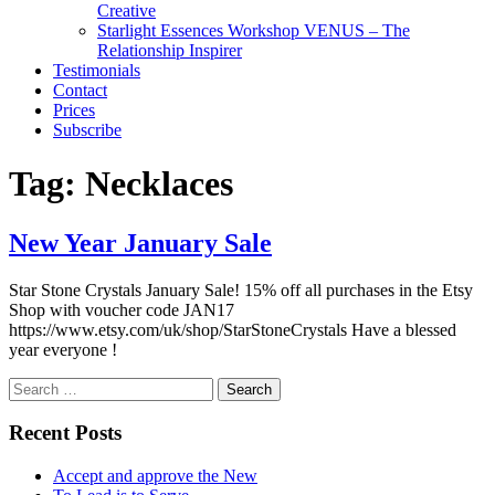
Creative
Starlight Essences Workshop VENUS – The
Relationship Inspirer
Testimonials
Contact
Prices
Subscribe
Tag:
Necklaces
New Year January Sale
Star Stone Crystals January Sale! 15% off all purchases in the Etsy
Shop with voucher code JAN17
https://www.etsy.com/uk/shop/StarStoneCrystals Have a blessed
year everyone !
Search
for:
Recent Posts
Accept and approve the New