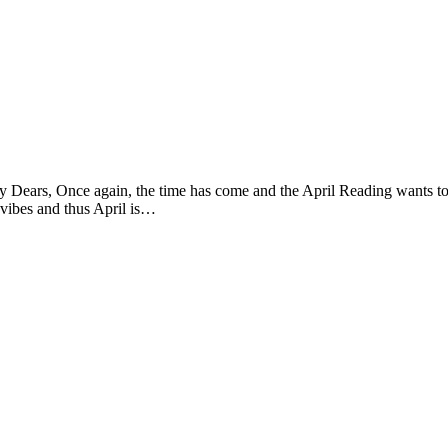
, Once again, the time has come and the April Reading wants to be r
ve vibes and thus April is…