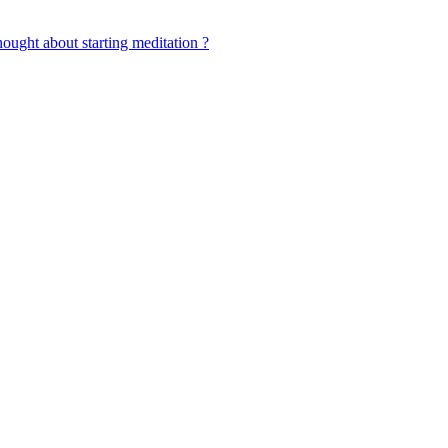
ought about starting meditation ?