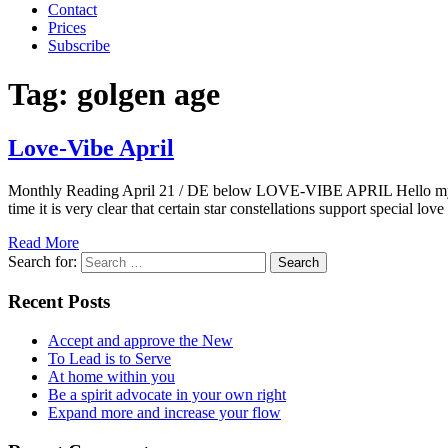
Contact
Prices
Subscribe
Tag:
golgen age
Love-Vibe April
Monthly Reading April 21 / DE below LOVE-VIBE APRIL Hello my Dears
time it is very clear that certain star constellations support special lo
Read More
Search for:
Recent Posts
Accept and approve the New
To Lead is to Serve
At home within you
Be a spirit advocate in your own right
Expand more and increase your flow