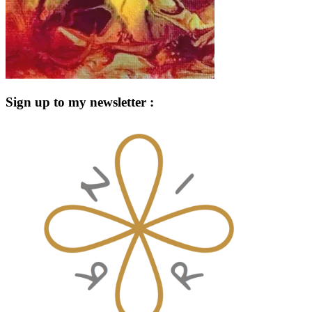
Sign up to my newsletter :