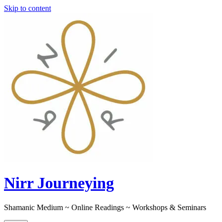
Skip to content
Nirr Journeying
Shamanic Medium ~ Online Readings ~ Workshops & Seminars