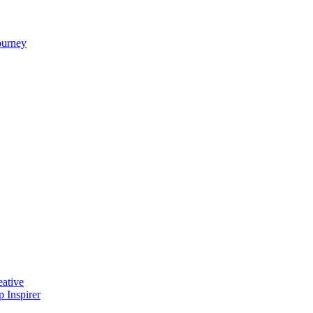
ourney
ative
 Inspirer