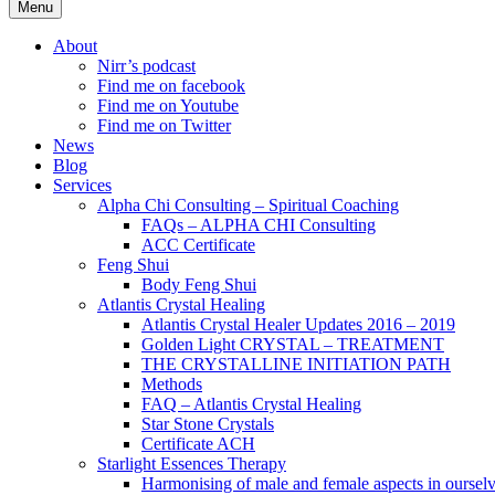
Menu
About
Nirr’s podcast
Find me on facebook
Find me on Youtube
Find me on Twitter
News
Blog
Services
Alpha Chi Consulting – Spiritual Coaching
FAQs – ALPHA CHI Consulting
ACC Certificate
Feng Shui
Body Feng Shui
Atlantis Crystal Healing
Atlantis Crystal Healer Updates 2016 – 2019
Golden Light CRYSTAL – TREATMENT
THE CRYSTALLINE INITIATION PATH
Methods
FAQ – Atlantis Crystal Healing
Star Stone Crystals
Certificate ACH
Starlight Essences Therapy
Harmonising of male and female aspects in oursel