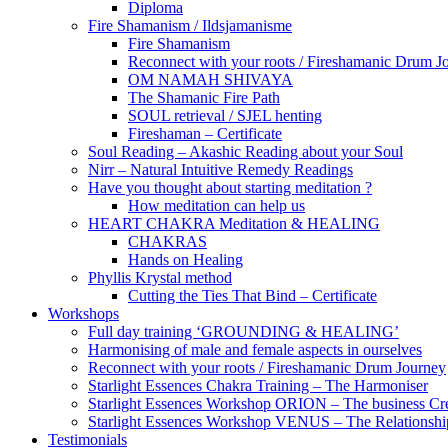
Diploma
Fire Shamanism / Ildsjamanisme
Fire Shamanism
Reconnect with your roots / Fireshamanic Drum J
OM NAMAH SHIVAYA
The Shamanic Fire Path
SOUL retrieval / SJEL henting
Fireshaman – Certificate
Soul Reading – Akashic Reading about your Soul
Nirr – Natural Intuitive Remedy Readings
Have you thought about starting meditation ?
How meditation can help us
HEART CHAKRA Meditation & HEALING
CHAKRAS
Hands on Healing
Phyllis Krystal method
Cutting the Ties That Bind – Certificate
Workshops
Full day training ‘GROUNDING & HEALING’
Harmonising of male and female aspects in ourselves
Reconnect with your roots / Fireshamanic Drum Journey
Starlight Essences Chakra Training – The Harmoniser
Starlight Essences Workshop ORION – The business Cre
Starlight Essences Workshop VENUS – The Relationship
Testimonials