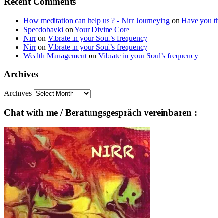
Recent Comments
How meditation can help us ? - Nirr Journeying
on
Have you th
Specdobavki
on
Your Divine Core
Nirr
on
Vibrate in your Soul’s frequency
Nirr
on
Vibrate in your Soul’s frequency
Wealth Management
on
Vibrate in your Soul’s frequency
Archives
Archives
Chat with me / Beratungsgespräch vereinbaren :