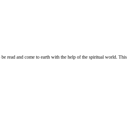
ead and come to earth with the help of the spiritual world. This