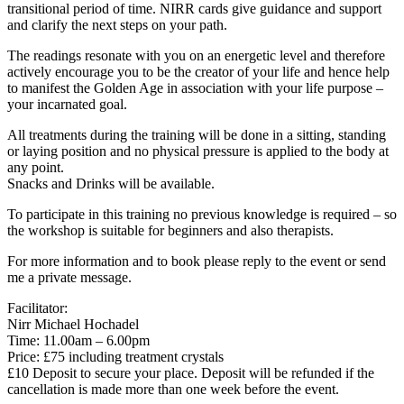
transitional period of time. NIRR cards give guidance and support
and clarify the next steps on your path.
The readings resonate with you on an energetic level and therefore
actively encourage you to be the creator of your life and hence help
to manifest the Golden Age in association with your life purpose –
your incarnated goal.
All treatments during the training will be done in a sitting, standing
or laying position and no physical pressure is applied to the body at
any point.
Snacks and Drinks will be available.
To participate in this training no previous knowledge is required – so
the workshop is suitable for beginners and also therapists.
For more information and to book please reply to the event or send
me a private message.
Facilitator:
Nirr Michael Hochadel
Time: 11.00am – 6.00pm
Price: £75 including treatment crystals
£10 Deposit to secure your place. Deposit will be refunded if the
cancellation is made more than one week before the event.