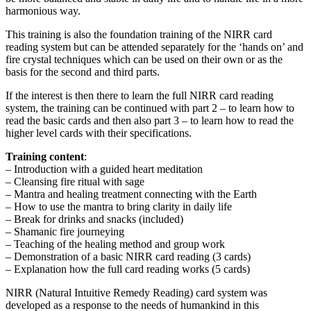
harmonious way.
This training is also the foundation training of the NIRR card
reading system but can be attended separately for the ‘hands on’ and
fire crystal techniques which can be used on their own or as the
basis for the second and third parts.
If the interest is then there to learn the full NIRR card reading
system, the training can be continued with part 2 – to learn how to
read the basic cards and then also part 3 – to learn how to read the
higher level cards with their specifications.
Training content
:
– Introduction with a guided heart meditation
– Cleansing fire ritual with sage
– Mantra and healing treatment connecting with the Earth
– How to use the mantra to bring clarity in daily life
– Break for drinks and snacks (included)
– Shamanic fire journeying
– Teaching of the healing method and group work
– Demonstration of a basic NIRR card reading (3 cards)
– Explanation how the full card reading works (5 cards)
NIRR (Natural Intuitive Remedy Reading) card system was
developed as a response to the needs of humankind in this