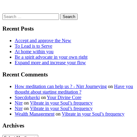
Search
for:
Recent Posts
Accept and approve the New
To Lead is to Serve
At home within you
Be a spirit advocate in your own right
Expand more and increase your flow
Recent Comments
How meditation can help us ? - Nirr Journeying
on
Have you
thought about starting meditation ?
Specdobavki
on
Your Divine Core
Nirr
on
Vibrate in your Soul’s frequency
Nirr
on
Vibrate in your Soul’s frequency
Wealth Management
on
Vibrate in your Soul’s frequency
Archives