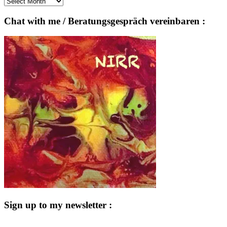
Archives
Chat with me / Beratungsgespräch vereinbaren :
Sign up to my newsletter :