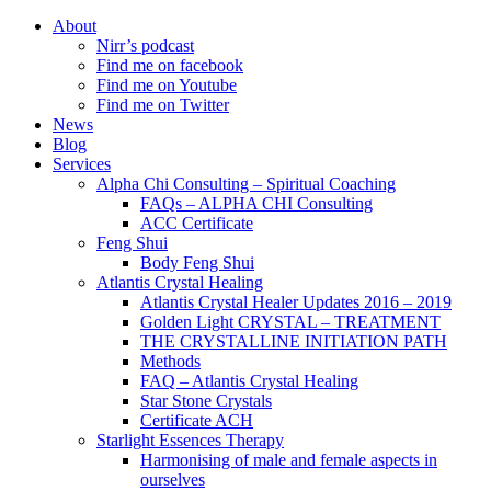
About
Nirr’s podcast
Find me on facebook
Find me on Youtube
Find me on Twitter
News
Blog
Services
Alpha Chi Consulting – Spiritual Coaching
FAQs – ALPHA CHI Consulting
ACC Certificate
Feng Shui
Body Feng Shui
Atlantis Crystal Healing
Atlantis Crystal Healer Updates 2016 – 2019
Golden Light CRYSTAL – TREATMENT
THE CRYSTALLINE INITIATION PATH
Methods
FAQ – Atlantis Crystal Healing
Star Stone Crystals
Certificate ACH
Starlight Essences Therapy
Harmonising of male and female aspects in
ourselves