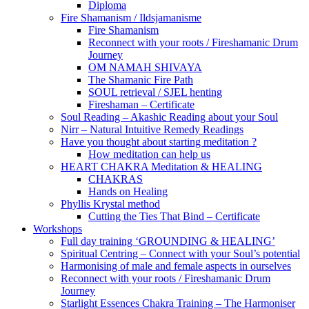
Diploma
Fire Shamanism / Ildsjamanisme
Fire Shamanism
Reconnect with your roots / Fireshamanic Drum
Journey
OM NAMAH SHIVAYA
The Shamanic Fire Path
SOUL retrieval / SJEL henting
Fireshaman – Certificate
Soul Reading – Akashic Reading about your Soul
Nirr – Natural Intuitive Remedy Readings
Have you thought about starting meditation ?
How meditation can help us
HEART CHAKRA Meditation & HEALING
CHAKRAS
Hands on Healing
Phyllis Krystal method
Cutting the Ties That Bind – Certificate
Workshops
Full day training ‘GROUNDING & HEALING’
Spiritual Centring – Connect with your Soul’s potential
Harmonising of male and female aspects in ourselves
Reconnect with your roots / Fireshamanic Drum
Journey
Starlight Essences Chakra Training – The Harmoniser