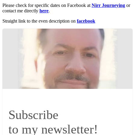
Please check for specific dates on Facebook at
Nirr Journeying
or
contact me directly
here
.
Straight link to the even description on
facebook
Subscribe
to my newsletter!