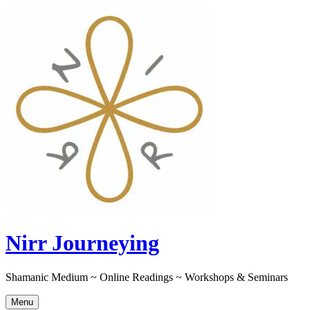
Skip
to
content
Nirr Journeying
Shamanic Medium ~ Online Readings ~ Workshops & Seminars
Menu