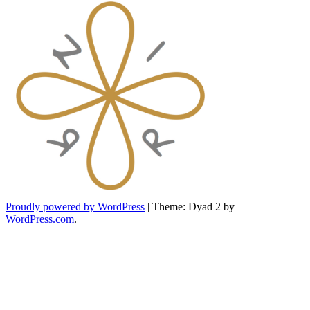
Proudly powered by WordPress
|
Theme: Dyad 2 by
WordPress.com
.