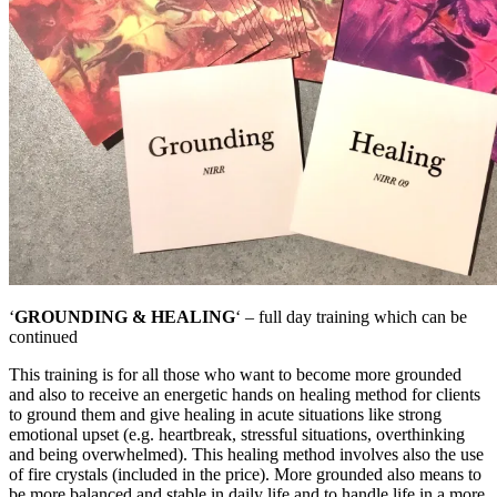
‘
GROUNDING & HEALING
‘ – full day training which can be
continued
This training is for all those who want to become more grounded
and also to receive an energetic hands on healing method for clients
to ground them and give healing in acute situations like strong
emotional upset (e.g. heartbreak, stressful situations, overthinking
and being overwhelmed). This healing method involves also the use
of fire crystals (included in the price). More grounded also means to
be more balanced and stable in daily life and to handle life in a more