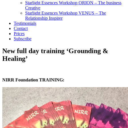
Starlight Essences Workshop ORION – The business
Creative
Starlight Essences Workshop VENUS – The
Relationship Inspirer
Testimonials
Contact
Prices
Subscribe
New full day training ‘Grounding &
Healing’
NIRR Foundation TRAINING: