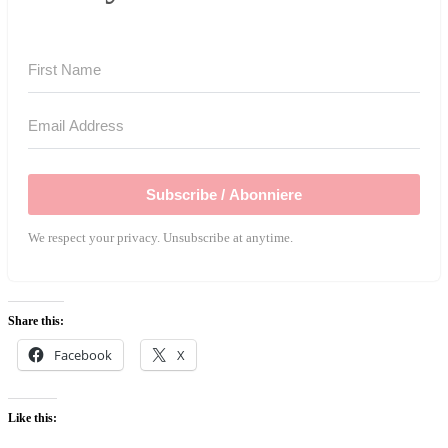
Subscribe / Abonniere
We respect your privacy. Unsubscribe at anytime.
Share this:
Facebook
X
Like this: