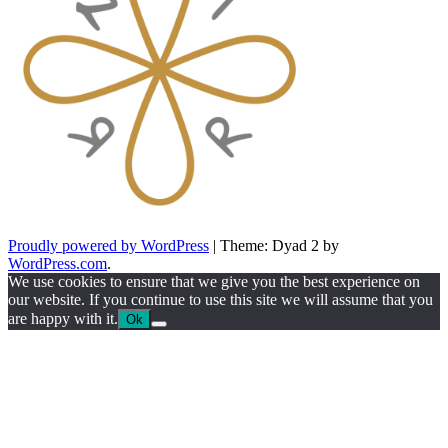
Proudly powered by WordPress
|
Theme: Dyad 2 by
WordPress.com
.
We use cookies to ensure that we give you the best experience on
our website. If you continue to use this site we will assume that you
are happy with it.
Ok