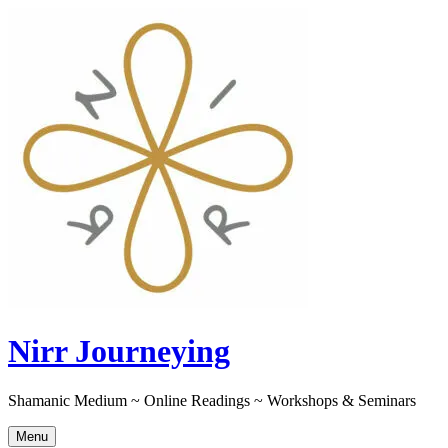
Skip
to
content
Nirr Journeying
Shamanic Medium ~ Online Readings ~ Workshops & Seminars
Menu