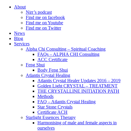
About
Nirr’s podcast
Find me on facebook
Find me on Youtube
Find me on Twitter
News
Blog
Services
Alpha Chi Consulting – Spiritual Coaching
FAQs – ALPHA CHI Consulting
ACC Certificate
Feng Shui
Body Feng Shui
Atlantis Crystal Healing
Atlantis Crystal Healer Updates 2016 – 2019
Golden Light CRYSTAL – TREATMENT
THE CRYSTALLINE INITIATION PATH
Methods
FAQ – Atlantis Crystal Healing
Star Stone Crystals
Certificate ACH
Starlight Essences Therapy
Harmonising of male and female aspects in
ourselves