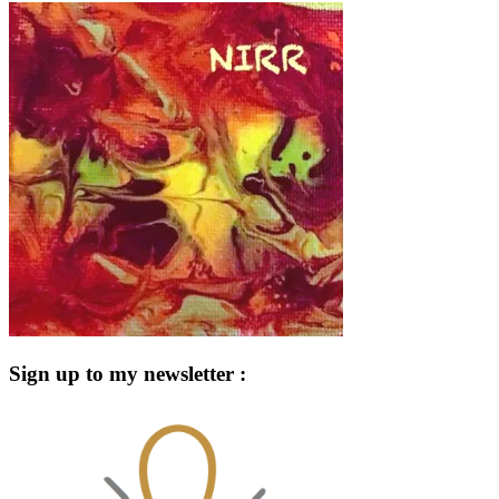
Sign up to my newsletter :