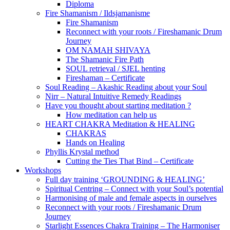
Diploma
Fire Shamanism / Ildsjamanisme
Fire Shamanism
Reconnect with your roots / Fireshamanic Drum
Journey
OM NAMAH SHIVAYA
The Shamanic Fire Path
SOUL retrieval / SJEL henting
Fireshaman – Certificate
Soul Reading – Akashic Reading about your Soul
Nirr – Natural Intuitive Remedy Readings
Have you thought about starting meditation ?
How meditation can help us
HEART CHAKRA Meditation & HEALING
CHAKRAS
Hands on Healing
Phyllis Krystal method
Cutting the Ties That Bind – Certificate
Workshops
Full day training ‘GROUNDING & HEALING’
Spiritual Centring – Connect with your Soul’s potential
Harmonising of male and female aspects in ourselves
Reconnect with your roots / Fireshamanic Drum
Journey
Starlight Essences Chakra Training – The Harmoniser