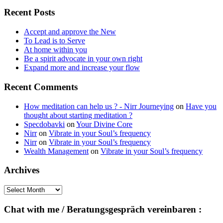
for:
Recent Posts
Accept and approve the New
To Lead is to Serve
At home within you
Be a spirit advocate in your own right
Expand more and increase your flow
Recent Comments
How meditation can help us ? - Nirr Journeying
on
Have you
thought about starting meditation ?
Specdobavki
on
Your Divine Core
Nirr
on
Vibrate in your Soul’s frequency
Nirr
on
Vibrate in your Soul’s frequency
Wealth Management
on
Vibrate in your Soul’s frequency
Archives
Archives
Chat with me / Beratungsgespräch vereinbaren :