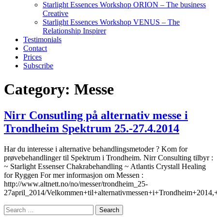
Starlight Essences Workshop ORION – The business
Creative
Starlight Essences Workshop VENUS – The
Relationship Inspirer
Testimonials
Contact
Prices
Subscribe
Category:
Messe
Nirr Consutling på alternativ messe i
Trondheim Spektrum 25.-27.4.2014
Har du interesse i alternative behandlingsmetoder ? Kom for
prøvebehandlinger til Spektrum i Trondheim. Nirr Consulting tilbyr :
~ Starlight Essenser Chakrabehandling ~ Atlantis Crystall Healing
for Ryggen For mer informasjon om Messen :
http://www.altnett.no/no/messer/trondheim_25-
27april_2014/Velkommen+til+alternativmessen+i+Trondheim+2014,
Search