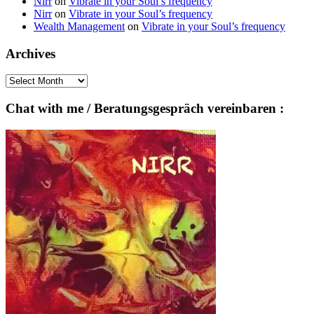
Nirr
on
Vibrate in your Soul’s frequency
Nirr
on
Vibrate in your Soul’s frequency
Wealth Management
on
Vibrate in your Soul’s frequency
Archives
Archives
Chat with me / Beratungsgespräch vereinbaren :