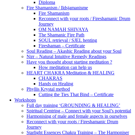
Diploma
Fire Shamanism / Ildsjamanisme
Fire Shamanism
Reconnect with your roots / Fireshamanic Drum
Journey
OM NAMAH SHIVAYA
The Shamanic Fire Path
SOUL retrieval / SJEL henting
Fireshaman – Certificate
Soul Reading – Akashic Reading about your Soul
Nirr – Natural Intuitive Remedy Readings
Have you thought about starting meditation ?
How meditation can help us
HEART CHAKRA Meditation & HEALING
CHAKRAS
Hands on Healing
Phyllis Krystal method
Cutting the Ties That Bind – Certificate
Workshops
Full day training ‘GROUNDING & HEALING’
Spiritual Centring – Connect with your Soul’s potential
Harmonising of male and female aspects in ourselves
Reconnect with your roots / Fireshamanic Drum
Journey
Starlight Essences Chakra Training – The Harmoniser