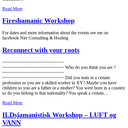
Read More
Fireshamanic Workshop
For dates and more information about the events see me on
facebook Nirr Consulting & Healing
Reconnect with your roots
~~~~~~~~~~~~~~~~~~~~~~~~
~~~~~~~~~~~~~~~~~~~~~~~~ Who do you think you are ?
~~~~~~~~~~~~~~~~~~~~~~~~
~~~~~~~~~~~~~~~~~~~~~~~~ Did you train in a certain
profession so you are a skilled worker in XY? Maybe you have
children so you are a father or a mother? You were born in a country
so do you belong to that nationality? You speak a certain…
Read More
ILDsjamanistisk Workshop – LUFT og
VANN