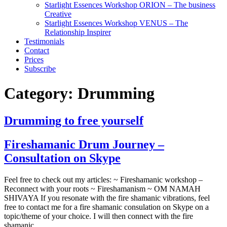
Starlight Essences Workshop ORION – The business
Creative
Starlight Essences Workshop VENUS – The
Relationship Inspirer
Testimonials
Contact
Prices
Subscribe
Category:
Drumming
Drumming to free yourself
Fireshamanic Drum Journey –
Consultation on Skype
Feel free to check out my articles: ~ Fireshamanic workshop –
Reconnect with your roots ~ Fireshamanism ~ OM NAMAH
SHIVAYA If you resonate with the fire shamanic vibrations, feel
free to contact me for a fire shamanic consulation on Skype on a
topic/theme of your choice. I will then connect with the fire
shamanic…