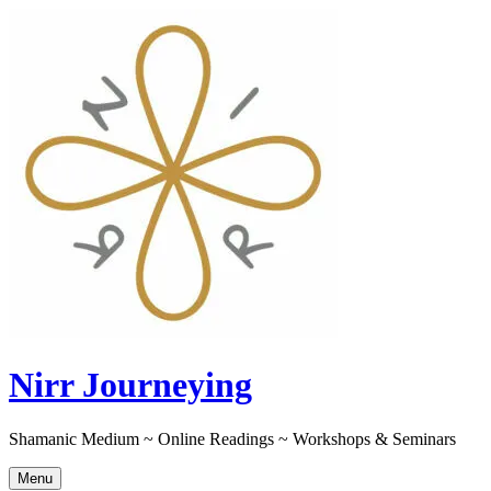
Skip
to
content
Nirr Journeying
Shamanic Medium ~ Online Readings ~ Workshops & Seminars
Menu