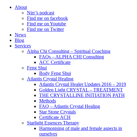
About
Nirr’s podcast
Find me on facebook
Find me on Youtube
Find me on Twitter
News
Blog
Services
Alpha Chi Consulting – Spiritual Coaching
FAQs – ALPHA CHI Consulting
ACC Certificate
Feng Shui
Body Feng Shui
Atlantis Crystal Healing
Atlantis Crystal Healer Updates 2016 – 2019
Golden Light CRYSTAL – TREATMENT
THE CRYSTALLINE INITIATION PATH
Methods
FAQ – Atlantis Crystal Healing
Star Stone Crystals
Certificate ACH
Starlight Essences Therapy
Harmonising of male and female aspects in
ourselves