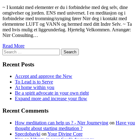
~ I kontakt med elementer er du i forbindelse med deg selv, dine
omgivelser og jorden. ENS med universet. I en meditasjon og i
forbindelse med tromming/synging fører Nirr deg i kontakt med
elementene LUFT og VANN og hermed med ditt Indre Selv. ~ Ta
med hvis mulig et liggeunderlag. Hjertelig Velkommen. Arrangør:
Nirr Consulting…
Read More
Search
for:
Recent Posts
Accept and approve the New
To Lead is to Serve
At home within you
Be a spirit advocate in your own right
Expand more and increase your flow
Recent Comments
How meditation can help us ? - Nirr Journeying
on
Have you
thought about starting meditation ?
Specdobavki
on
Your Divine Core