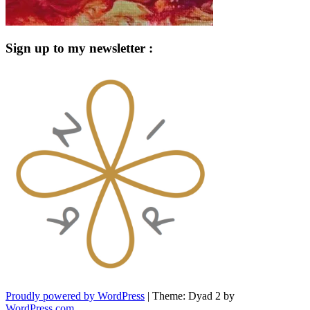
Sign up to my newsletter :
Proudly powered by WordPress
|
Theme: Dyad 2 by
WordPress.com
.