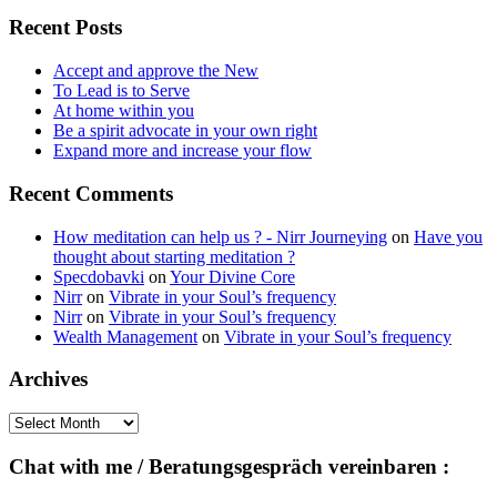
for:
Recent Posts
Accept and approve the New
To Lead is to Serve
At home within you
Be a spirit advocate in your own right
Expand more and increase your flow
Recent Comments
How meditation can help us ? - Nirr Journeying
on
Have you
thought about starting meditation ?
Specdobavki
on
Your Divine Core
Nirr
on
Vibrate in your Soul’s frequency
Nirr
on
Vibrate in your Soul’s frequency
Wealth Management
on
Vibrate in your Soul’s frequency
Archives
Archives
Chat with me / Beratungsgespräch vereinbaren :