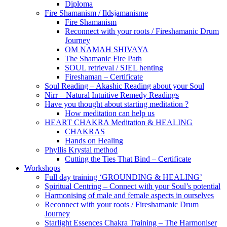
Diploma
Fire Shamanism / Ildsjamanisme
Fire Shamanism
Reconnect with your roots / Fireshamanic Drum
Journey
OM NAMAH SHIVAYA
The Shamanic Fire Path
SOUL retrieval / SJEL henting
Fireshaman – Certificate
Soul Reading – Akashic Reading about your Soul
Nirr – Natural Intuitive Remedy Readings
Have you thought about starting meditation ?
How meditation can help us
HEART CHAKRA Meditation & HEALING
CHAKRAS
Hands on Healing
Phyllis Krystal method
Cutting the Ties That Bind – Certificate
Workshops
Full day training ‘GROUNDING & HEALING’
Spiritual Centring – Connect with your Soul’s potential
Harmonising of male and female aspects in ourselves
Reconnect with your roots / Fireshamanic Drum
Journey
Starlight Essences Chakra Training – The Harmoniser