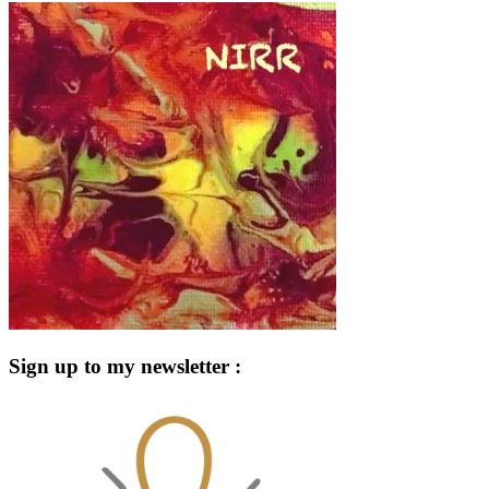
Sign up to my newsletter :