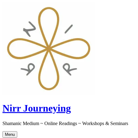
Skip
to
content
Nirr Journeying
Shamanic Medium ~ Online Readings ~ Workshops & Seminars
Menu