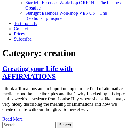
Starlight Essences Workshop ORION – The business
Creative
Starlight Essences Workshop VENUS – The
Relationship Inspirer
Testimonials
Contact
Prices
Subscribe
Category:
creation
Creating your Life with
AFFIRMATIONS
I think affirmations are an important topic in the field of alternative
medicine and holistic therapies and that’s why I picked up this topic
in this week’s newsletter from Louise Hay where she is, like always,
very nicely describing the meaning of affirmations and how we
create our life with our thoughts. So here she…
Read More
Search