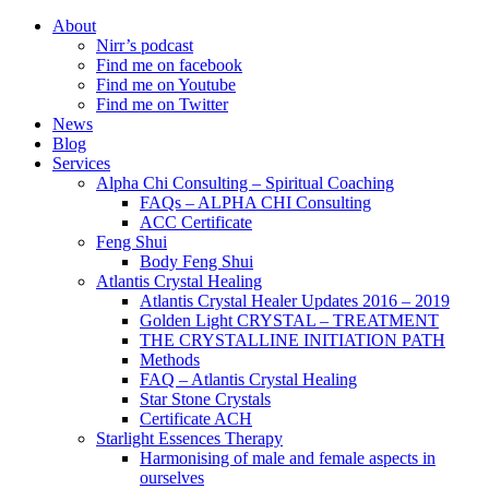
About
Nirr’s podcast
Find me on facebook
Find me on Youtube
Find me on Twitter
News
Blog
Services
Alpha Chi Consulting – Spiritual Coaching
FAQs – ALPHA CHI Consulting
ACC Certificate
Feng Shui
Body Feng Shui
Atlantis Crystal Healing
Atlantis Crystal Healer Updates 2016 – 2019
Golden Light CRYSTAL – TREATMENT
THE CRYSTALLINE INITIATION PATH
Methods
FAQ – Atlantis Crystal Healing
Star Stone Crystals
Certificate ACH
Starlight Essences Therapy
Harmonising of male and female aspects in
ourselves