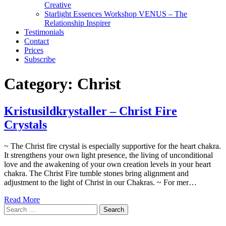
Creative
Starlight Essences Workshop VENUS – The
Relationship Inspirer
Testimonials
Contact
Prices
Subscribe
Category:
Christ
Kristusildkrystaller – Christ Fire
Crystals
~ The Christ fire crystal is especially supportive for the heart chakra.
It strengthens your own light presence, the living of unconditional
love and the awakening of your own creation levels in your heart
chakra. The Christ Fire tumble stones bring alignment and
adjustment to the light of Christ in our Chakras. ~ For mer…
Read More
Search
for: