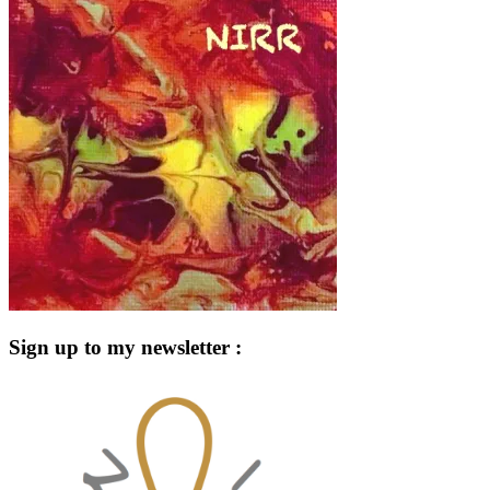
Sign up to my newsletter :