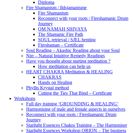
Diploma
Fire Shamanism / Ildsjamanisme
Fire Shamanism
Reconnect with your roots / Fireshamanic Drum
Journey
OM NAMAH SHIVAYA
The Shamanic Fire Path
SOUL retrieval / SJEL henting
Fireshaman – Certificate
Soul Reading – Akashic Reading about your Soul
Nirr – Natural Intuitive Remedy Readings
Have you thought about starting meditation ?
How meditation can help us
HEART CHAKRA Meditation & HEALING
CHAKRAS
Hands on Healing
Phyllis Krystal method
Cutting the Ties That Bind – Certificate
Workshops
Full day training ‘GROUNDING & HEALING’
Harmonising of male and female aspects in ourselves
Reconnect with your roots / Fireshamanic Drum
Journey
Starlight Essences Chakra Training – The Harmoniser
Starlight Essences Workshop ORION – The business