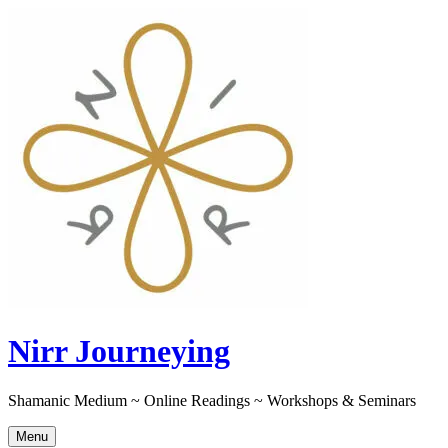
Skip
to
content
Nirr Journeying
Shamanic Medium ~ Online Readings ~ Workshops & Seminars
Menu