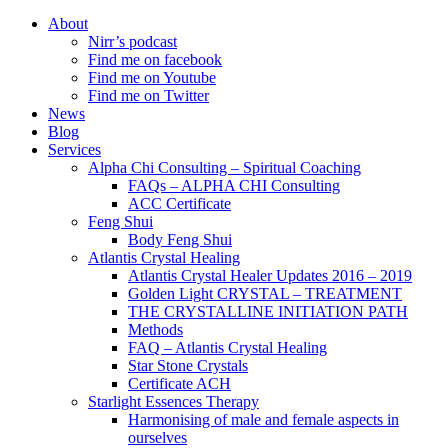
About
Nirr’s podcast
Find me on facebook
Find me on Youtube
Find me on Twitter
News
Blog
Services
Alpha Chi Consulting – Spiritual Coaching
FAQs – ALPHA CHI Consulting
ACC Certificate
Feng Shui
Body Feng Shui
Atlantis Crystal Healing
Atlantis Crystal Healer Updates 2016 – 2019
Golden Light CRYSTAL – TREATMENT
THE CRYSTALLINE INITIATION PATH
Methods
FAQ – Atlantis Crystal Healing
Star Stone Crystals
Certificate ACH
Starlight Essences Therapy
Harmonising of male and female aspects in
ourselves