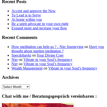
Recent Posts
Accept and approve the New
To Lead is to Serve
At home within you
Be a spirit advocate in your own right
Expand more and increase your flow
Recent Comments
How meditation can help us ? - Nirr Journeying
on
Have you
thought about starting meditation ?
Specdobavki
on
Your Divine Core
Nirr
on
Vibrate in your Soul’s frequency
Nirr
on
Vibrate in your Soul’s frequency
Wealth Management
on
Vibrate in your Soul’s frequency
Archives
Archives
Chat with me / Beratungsgespräch vereinbaren :